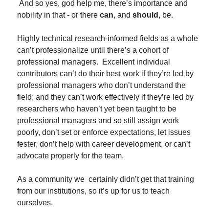
 And so yes, god help me, there’s importance and 
nobility in that - or there 
can
, and 
should
, be.
Highly technical research-informed fields as a whole 
can’t professionalize until there’s a cohort of 
professional managers.  Excellent individual 
contributors can’t do their best work if they’re led by 
professional managers who don’t understand the 
field; and they can’t work effectively if they’re led by 
researchers who haven’t yet been taught to be 
professional managers and so still assign work 
poorly, don’t set or enforce expectations, let issues 
fester, don’t help with career development, or can’t 
advocate properly for the team.
As a community we  certainly didn’t get that training 
from our institutions, so it’s up for us to teach 
ourselves.