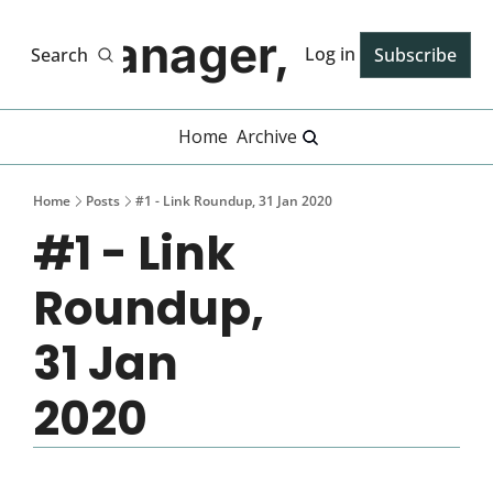
Manager, PhD
Log in
Search
Subscribe
Home
Archive
Home
Posts
#1 - Link Roundup, 31 Jan 2020
#1 - Link 
Roundup, 
31 Jan 
2020