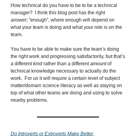
How technical do you have to be to be a technical 
manager?  I think this blog post has the right 
answer; ”enough”, where enough will depend on 
what your team is doing and what your role is on the 
team.
You have to be able to make sure the team’s doing 
the right work and progressing satisfactorily, but that’s 
a different 
kind
 rather than a different 
amount
 of 
technical knowledge necessary to actually do the 
work.  For us it will require a certain level of subject 
matter/domain science literacy as well as staying on 
top of what other teams are doing and using to solve 
nearby problems.
Do Introverts or Extroverts Make Better 