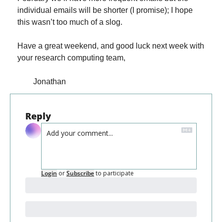
individual emails will be shorter (I promise); I hope 
this wasn’t too much of a slog.
Have a great weekend, and good luck next week with 
your research computing team,
        Jonathan
Reply
Login
or
Subscribe
to participate