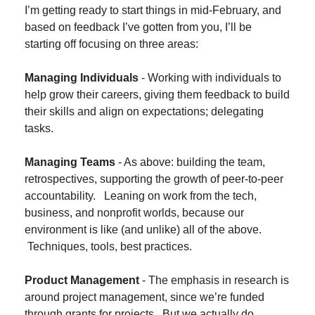
I’m getting ready to start things in mid-February, and 
based on feedback I’ve gotten from you, I’ll be 
starting off focusing on three areas:
Managing Individuals 
- Working with individuals to 
help grow their careers, giving them feedback to build 
their skills and align on expectations; delegating 
tasks.
Managing Teams
 - As above: building the team, 
retrospectives, supporting the growth of peer-to-peer 
accountability.   Leaning on work from the tech, 
business, and nonprofit worlds, because our 
environment is like (and unlike) all of the above. 
 Techniques, tools, best practices.
Product Management
 - The emphasis in research is 
around project management, since we’re funded 
through grants for projects.  But we actually do 