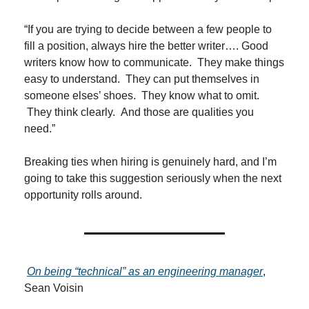
“If you are trying to decide between a few people to 
fill a position, always hire the better writer…. Good 
writers know how to communicate.  They make things 
easy to understand.  They can put themselves in 
someone elses’ shoes.  They know what to omit. 
 They think clearly.  And those are qualities you 
need.”
Breaking ties when hiring is genuinely hard, and I’m 
going to take this suggestion seriously when the next 
opportunity rolls around.
On being “technical” as an engineering manager
, 
Sean Voisin