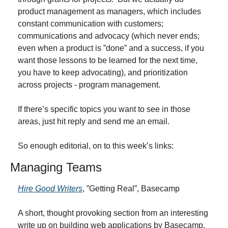
product management as managers, which includes 
constant communication with customers; 
communications and advocacy (which never ends; 
even when a product is ”done” and a success, if you 
want those lessons to be learned for the next time, 
you have to keep advocating), and prioritization 
across projects - program management.
If there’s specific topics you want to see in those 
areas, just hit reply and send me an email.
So enough editorial, on to this week’s links:
Managing Teams
Hire Good Writers
, ”Getting Real”, Basecamp
A short, thought provoking section from an interesting 
write up on building web applications by Basecamp.