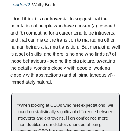
Leaders?
  Wally Bock
I don’t think it’s controversial to suggest that the 
population of people who have chosen (a) research 
and (b) computing for a career tend to be introverts, 
and that can make the transition to managing other 
human beings a jarring transition.  But managing well 
is a set of skills, and there is no one who finds 
all
 of 
those behaviours - seeing the big picture, sweating 
the details, working closely with people, working 
closely with abstractions (and all simultaneously!) - 
immediately natural.
“When looking at CEOs who met expectations, we 
found no statistically significant difference between 
introverts and extroverts. High confidence more 
than doubles a candidate’s chances of being 
chosen as CEO but provides no advantage in 