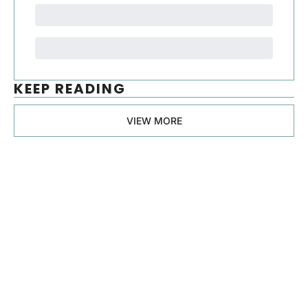
KEEP READING
VIEW MORE
Manager, 
Ph.D.
Join the list to receive 
our newest posts 
Subscribe
straight to your 
inbox.