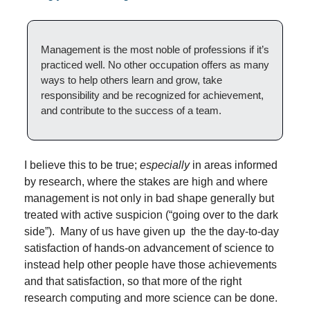
Management is the most noble of professions if it’s 
practiced well. No other occupation offers as many 
ways to help others learn and grow, take 
responsibility and be recognized for achievement, 
and contribute to the success of a team.
I believe this to be true; 
especially
 in areas informed 
by research, where the stakes are high and where 
management is not only in bad shape generally but 
treated with active suspicion (“going over to the dark 
side”).  Many of us have given up  the the day-to-day 
satisfaction of hands-on advancement of science to 
instead help other people have those achievements 
and that satisfaction, so that more of the right 
research computing and more science can be done. 