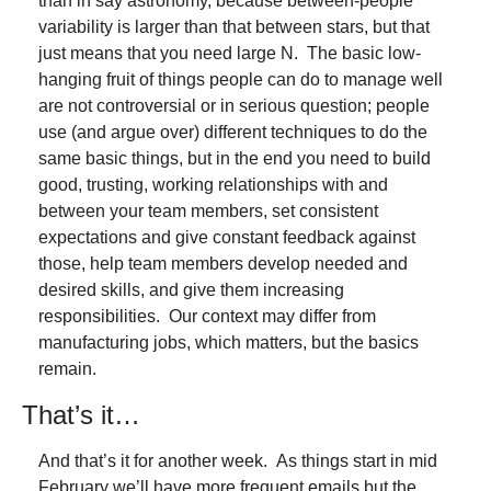
than in say astronomy, because between-people 
variability is larger than that between stars, but that 
just means that you need large N.  The basic low-
hanging fruit of things people can do to manage well 
are not controversial or in serious question; people 
use (and argue over) different techniques to do the 
same basic things, but in the end you need to build 
good, trusting, working relationships with and 
between your team members, set consistent 
expectations and give constant feedback against 
those, help team members develop needed and 
desired skills, and give them increasing 
responsibilities.  Our context may differ from 
manufacturing jobs, which matters, but the basics 
remain.
That’s it…
And that’s it for another week.  As things start in mid 
February we’ll have more frequent emails but the 