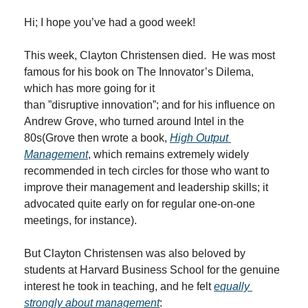
Hi; I hope you’ve had a good week!
This week, Clayton Christensen died.  He was most 
famous for his book on The Innovator’s Dilema, 
which has more going for it 
than ”disruptive innovation”; and for his influence on 
Andrew Grove, who turned around Intel in the 
80s(Grove then wrote a book, 
High Output 
Management
, which remains extremely widely 
recommended in tech circles for those who want to 
improve their management and leadership skills; it 
advocated quite early on for regular one-on-one 
meetings, for instance).
But Clayton Christensen was also beloved by 
students at Harvard Business School for the genuine 
interest he took in teaching, and he felt 
equally 
strongly about management
: