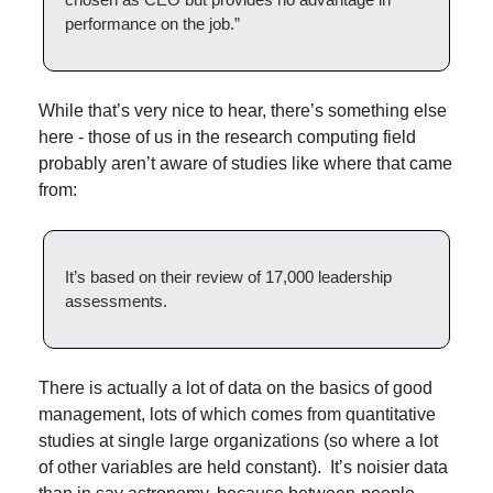
performance on the job.”
While that’s very nice to hear, there’s something else 
here - those of us in the research computing field 
probably aren’t aware of studies like where that came 
from:
It’s based on their review of 17,000 leadership 
assessments.
There is actually a lot of data on the basics of good 
management, lots of which comes from quantitative 
studies at single large organizations (so where a lot 
of other variables are held constant).  It’s noisier data 