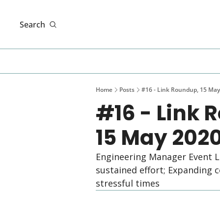
Search
Home
Posts
#16 - Link Roundup, 15 May
#16 - Link 
15 May 202
Engineering Manager Event L
sustained effort; Expanding co
stressful times