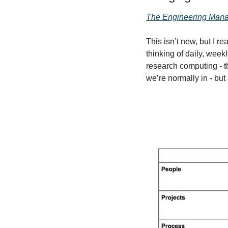
The Engineering Mana
This isn’t new, but I r
thinking of daily, week
research computing - thi
we’re normally in - bu