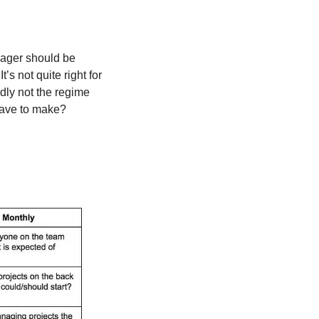
nager should be 
s not quite right for 
dly not the regime 
 have to make?