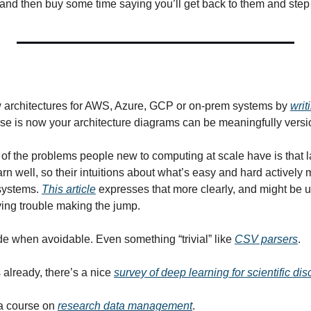
, and then buy some time saying you’ll get back to them and ste
 architectures for AWS, Azure, GCP or on-prem systems by 
writ
urse is now your architecture diagrams can be meaningfully versi
e of the problems people new to computing at scale have is that l
rn well, so their intuitions about what’s easy and hard actively 
systems. 
This article
 expresses that more clearly, and might be us
ing trouble making the jump.
de when avoidable. Even something “trivial” like 
CSV parsers
.
 already, there’s a nice 
survey of deep learning for scientific di
a course on 
research data management
.