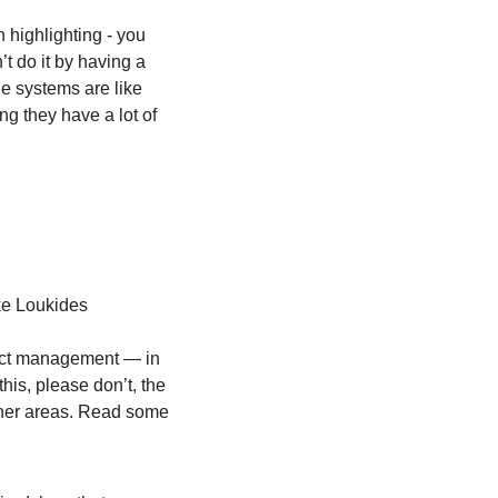
 highlighting - you 
t do it by having a 
e systems are like 
g they have a lot of 
ke Loukides
uct management — in 
is, please don’t, the 
her areas. Read some 