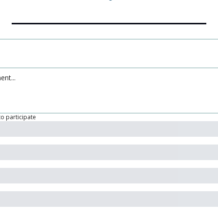
to participate