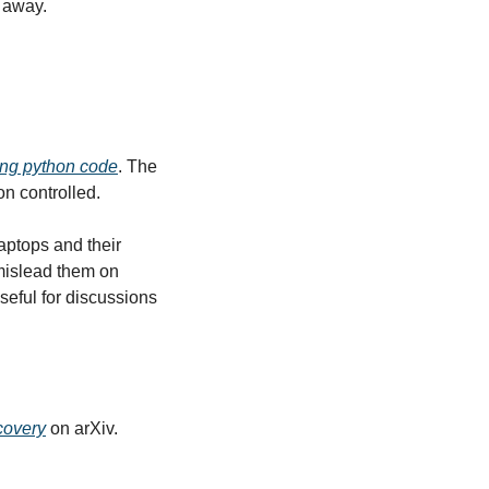
p away.
ing python code
. The 
on controlled.
aptops and their 
mislead them on 
eful for discussions 
scovery
 on arXiv.