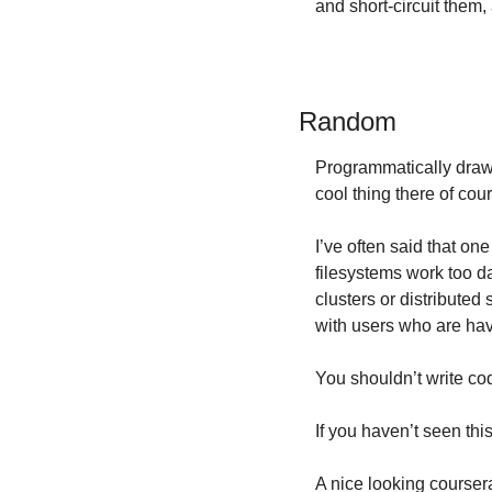
and short-circuit them
Random
Programmatically draw
cool thing there of co
I’ve often said that on
filesystems work too da
clusters or distributed 
with users who are hav
You shouldn’t write co
If you haven’t seen this
A nice looking courser