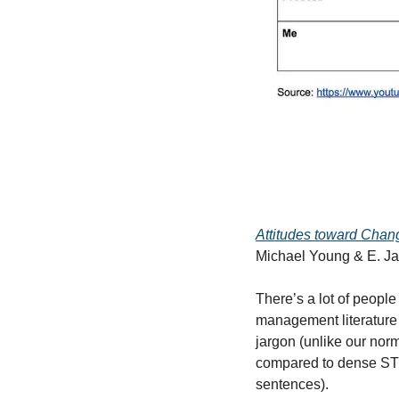
Attitudes toward Chan
Michael Young & E. J
There’s a lot of people
management literature 
jargon (unlike our nor
compared to dense STEM
sentences).