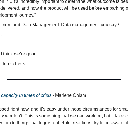
n: “…It’s incredibly important to determine what outcome is desi
delivered, and how the product will be used before embarking o
lopment journey.”
pment and Data Management: Data management, you say?
,
I think we’re good
ucture: check
capacity in times of crisis
 - Marlene Chism
essed right now, and it’s easy under those circumstances for smal
lly wouldn’t. This is something that we can work on, but it takes
ention to things that trigger unhelpful reactions, try to be aware 