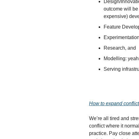
Design/Innovatio
outcome will be 
expensive) deve
Feature Develo
Experimentation
Research, and
Modelling: yeah 
Serving infrastr
How to expand conflict 
We’re all tired and str
conflict where it norma
practice. Pay close att