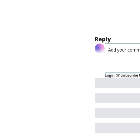
Reply
Login
or
Subscribe