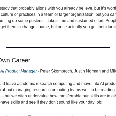
study that probably aligns with you already believe, but it’s worth
ulture or practices in a team or larger organization, but you can’
utting up some posters. It takes time and sustained effort. Peopl
to get them to change course, but once actually you get them turnin
Own Career
he AI Product Manager
 - Peter Skomoroch, Justin Norman and Mi
ould leave academic research computing and move into AI prod
gh about managing research computing teams well to be reading th
but we often undervalue how transferrable our skills are to ot
-have skills and see if they don’t sound like your day job: