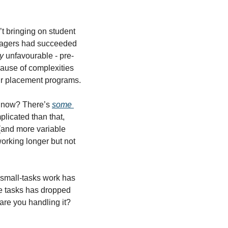
 bringing on student 
managers had succeeded 
y
 unfavourable - pre-
ause of complexities 
eir placement programs.
t now? There’s 
some 
mplicated than that, 
and more variable 
orking longer but not 
-small-tasks work has 
pe tasks has dropped 
are you handling it?