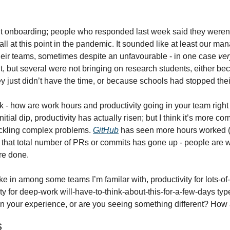
t onboarding; people who responded last week said they weren’t
 all at this point in the pandemic. It sounded like at least our 
their teams, sometimes despite an unfavourable - in one case 
ver
but several were not bringing on research students, either bec
ey just didn’t have the time, or because schools had stopped th
ek - how are work hours and productivity going in your team righ
initial dip, productivity has actually risen; but I think it’s more co
ackling complex problems. 
GitHub
 has seen more hours worked (
ar that total number of PRs or commits has gone up - people are w
re done.
ke in among some teams I’m familar with, productivity for lots-of
ty for deep-work will-have-to-think-about-this-for-a-few-days ty
en your experience, or are you seeing something different? How 
s