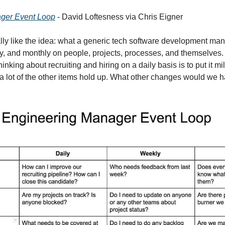
ger Event Loop
 - David Loftesness via Chris Eigner
eally like the idea: what a generic tech software development ma
ly, and monthly on people, projects, processes, and themselves. It’
nking about recruiting and hiring on a daily basis is to put it mil
t a lot of the other items hold up. What other changes would we