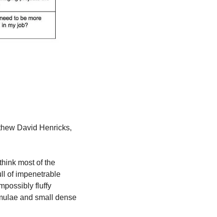
tthew David Henricks, 
hink most of the 
l of impenetrable 
possibly fluffy 
rmulae and small dense 