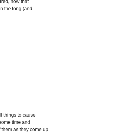
red, how that 
n the long (and 
l things to cause 
 some time and 
of them as they come up 