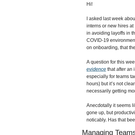
Hi!
I asked last week abou
interns or new hires at
in avoiding layoffs in 
COVID-19 environment, 
on onboarding, that th
A question for this we
evidence
 that after an 
especially for teams t
hours) but it’s not cle
necessarily getting mo
Anecdotally it seems li
gone up, but productivi
noticably. Has that be
Managing Team