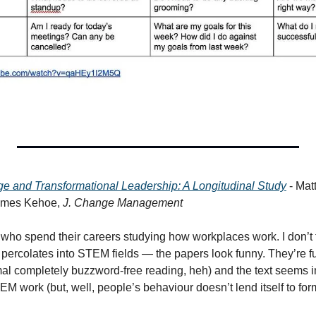
ge and Transformational Leadership: A Longitudinal Study
 - Ma
ames Kehoe, 
J. Change Management
 who spend their careers studying how workplaces work. I don’t t
percolates into STEM fields — the papers look funny. They’re ful
mal completely buzzword-free reading, heh) and the text seems im
 work (but, well, people’s behaviour doesn’t lend itself to fo