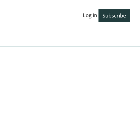
Log in
Subscribe