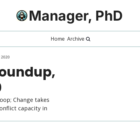
Manager, PhD
Home
Archive
 2020
Roundup, 
0
oop; Change takes 
nflict capacity in 