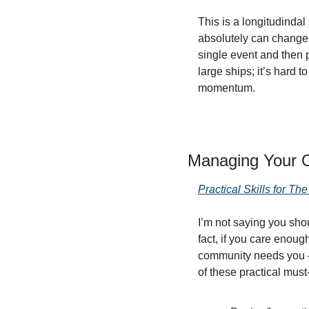
This is a longitudindal 
absolutely can change c
single event and then p
large ships; it’s hard 
momentum.
Managing Your 
Practical Skills for T
I’m not saying you sh
fact, if you care enou
community needs you — 
of these practical must