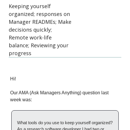
Keeping yourself 
organized; responses on 
Manager READMEs; Make 
decisions quickly; 
Remote work-life 
balance; Reviewing your 
progress 
Hi!
Our AMA (Ask Managers Anything) question last 
week was:
What tools do you use to keep yourself organized? 
As a research software developer I had two or 