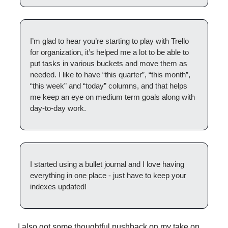
I’m glad to hear you’re starting to play with Trello 
for organization, it’s helped me a lot to be able to 
put tasks in various buckets and move them as 
needed. I like to have “this quarter”, “this month”, 
“this week” and “today” columns, and that helps 
me keep an eye on medium term goals along with 
day-to-day work.
I started using a bullet journal and I love having 
everything in one place - just have to keep your 
indexes updated!
I also got some thoughtful pushback on my take on 