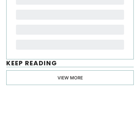
KEEP READING
VIEW MORE
Manager, 
Ph.D.
Join the list to receive 
our newest posts 
Subscribe