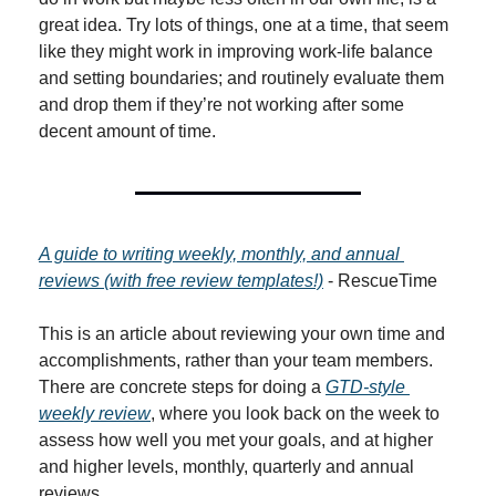
great idea. Try lots of things, one at a time, that seem 
like they might work in improving work-life balance 
and setting boundaries; and routinely evaluate them 
and drop them if they’re not working after some 
decent amount of time.
A guide to writing weekly, monthly, and annual 
reviews (with free review templates!)
 - RescueTime
This is an article about reviewing your own time and 
accomplishments, rather than your team members. 
There are concrete steps for doing a 
GTD-style 
weekly review
, where you look back on the week to 
assess how well you met your goals, and at higher 
and higher levels, monthly, quarterly and annual 
reviews.