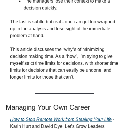
The managers lose their context to make a 
decision quickly.
The last is subtle but real - one can get too wrapped 
up in the analysis and lose sight of the immediate 
problem at hand.
This article discusses the “why”s of minimizing 
decision making time. As a “how”, I’m trying to give 
myself strict time limits for decisions, with shorter time 
limits for decisions that can easily be undone, and 
longer limits for those that can’t.
Managing Your Own Career
How to Stop Remote Work from Stealing Your Life
 - 
Karin Hurt and David Dye, Let’s Grow Leaders