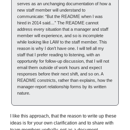
serves as an unchanging documentation of how a 
new staff member will understand to 
communicate: “But the README when I was 
hired in 2014 said…” The README cannot 
address every situation that a manager and staff 
member will experience, and so is incomplete 
while looking like LAW to the staff member. This 
reason is why I don’t have one. I will tell all my 
staff that I prefer reading to listening, with an 
opportunity for follow-up discussion, that I will not 
email them outside of work hours and expect 
responses before their next shift, and so on. A 
README constricts, rather than explains, how the 
manager-report relationship forms by its written 
nature.
I like this approach, that the reason to write up these 
ideas is for your own clarification and to share with 
team members verbally, not as a document.