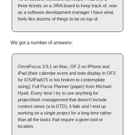
three tickets on a JIRA board to keep track of, now 
as a software development manager I have what 
feels like dozens of things to be on top of.
We got a number of answers:
OmniFocus 3.9.1 on Mac, OF 2 on iPhone and 
iPad (their calendar event and todo display in OF3 
for iOS/iPadOS is too broken to contemplate 
using); Full Focus Planner (paper) from Michael 
Hyatt. Every time I try to use anything for 
project/task management that doesn’t include 
context views (a la GTD), it fails and I end up 
working on a single project for a long time rather 
than all the tasks that require a given tool or 
location.