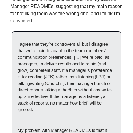
Manager READMEs, suggesting that my main reason 
for not liking them was the wrong one, and I think I’m 
convinced:
I agree that they’re controversial, but I disagree 
that we’re paid to adapt to the team members’ 
communication preferences. […] We’re paid, as 
managers, to deliver results and to retain (and 
grow) competent staff. If a manager’s preference 
is for reading (JFK) rather than listening (LBJ) or 
talking/writing (Churchill), then having a bunch of 
direct reports talking at her/him without any write-
up is ineffective. If the manager is a listener, a 
stack of reports, no matter how brief, will be 
ignored.
My problem with Manager READMEs is that it 