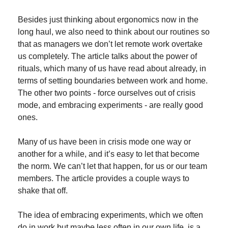
Besides just thinking about ergonomics now in the 
long haul, we also need to think about our routines so 
that as managers we don’t let remote work overtake 
us completely. The article talks about the power of 
rituals, which many of us have read about already, in 
terms of setting boundaries between work and home. 
The other two points - force ourselves out of crisis 
mode, and embracing experiments - are really good 
ones.
Many of us have been in crisis mode one way or 
another for a while, and it’s easy to let that become 
the norm. We can’t let that happen, for us or our team 
members. The article provides a couple ways to 
shake that off.
The idea of embracing experiments, which we often 
do in work but maybe less often in our own life, is a 