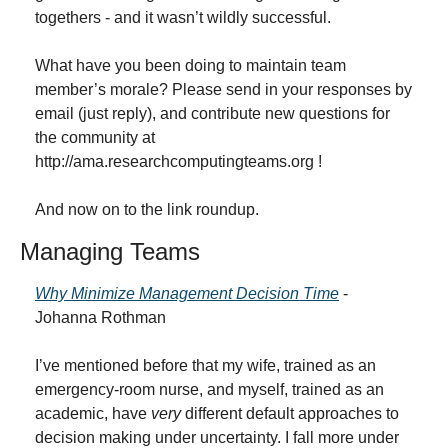
togethers - and it wasn’t wildly successful.
What have you been doing to maintain team 
member’s morale? Please send in your responses by 
email (just reply), and contribute new questions for 
the community at 
http://ama.researchcomputingteams.org !
And now on to the link roundup.
Managing Teams
Why Minimize Management Decision Time
 - 
Johanna Rothman
I’ve mentioned before that my wife, trained as an 
emergency-room nurse, and myself, trained as an 
academic, have 
very
 different default approaches to 
decision making under uncertainty. I fall more under 