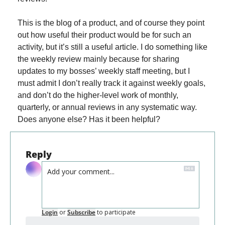
This is the blog of a product, and of course they point 
out how useful their product would be for such an 
activity, but it’s still a useful article. I do something like 
the weekly review mainly because for sharing 
updates to my bosses’ weekly staff meeting, but I 
must admit I don’t really track it against weekly goals, 
and don’t do the higher-level work of monthly, 
quarterly, or annual reviews in any systematic way. 
Does anyone else? Has it been helpful?
Reply
Login
or
Subscribe
to participate