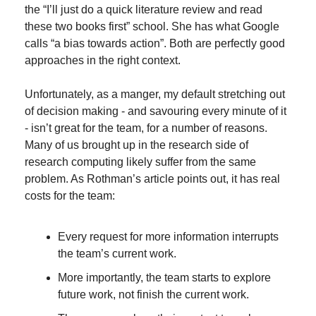
the “I’ll just do a quick literature review and read 
these two books first” school. She has what Google 
calls “a bias towards action”. Both are perfectly good 
approaches in the right context.
Unfortunately, as a manger, my default stretching out 
of decision making - and savouring every minute of it 
- isn’t great for the team, for a number of reasons. 
Many of us brought up in the research side of 
research computing likely suffer from the same 
problem. As Rothman’s article points out, it has real 
costs for the team:
Every request for more information interrupts 
the team’s current work.
More importantly, the team starts to explore 
future work, not finish the current work.