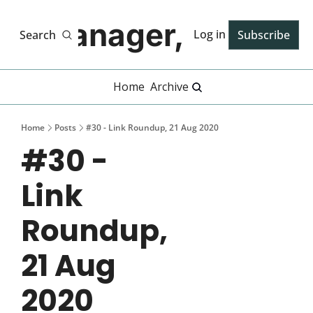
Manager, PhD
Log in
Search
Subscribe
Home
Archive
Home
Posts
#30 - Link Roundup, 21 Aug 2020
#30 - 
Link 
Roundup, 
21 Aug 
2020