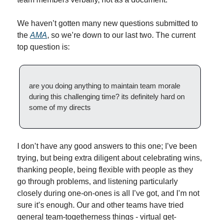
We haven’t gotten many new questions submitted to 
the 
AMA
, so we’re down to our last two. The current 
top question is:
are you doing anything to maintain team morale 
during this challenging time? its definitely hard on 
some of my directs
I don’t have any good answers to this one; I’ve been 
trying, but being extra diligent about celebrating wins, 
thanking people, being flexible with people as they 
go through problems, and listening particularly 
closely during one-on-ones is all I’ve got, and I’m not 
sure it’s enough. Our and other teams have tried 
general team-togetherness things - virtual get-