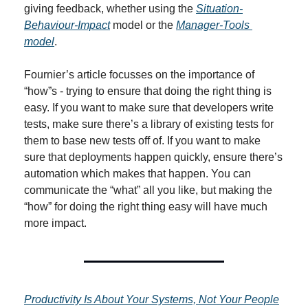
giving feedback, whether using the 
Situation-
Behaviour-Impact
 model or the 
Manager-Tools 
model
.
Fournier’s article focusses on the importance of 
“how”s - trying to ensure that doing the right thing is 
easy. If you want to make sure that developers write 
tests, make sure there’s a library of existing tests for 
them to base new tests off of. If you want to make 
sure that deployments happen quickly, ensure there’s 
automation which makes that happen. You can 
communicate the “what” all you like, but making the 
“how” for doing the right thing easy will have much 
more impact.
Productivity Is About Your Systems, Not Your People