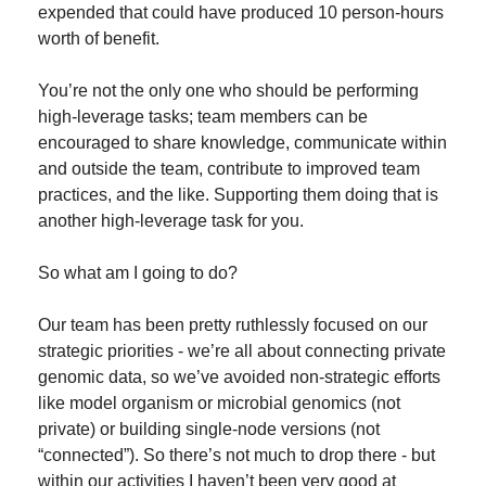
expended that could have produced 10 person-hours 
worth of benefit.
You’re not the only one who should be performing 
high-leverage tasks; team members can be 
encouraged to share knowledge, communicate within 
and outside the team, contribute to improved team 
practices, and the like. Supporting them doing that is 
another high-leverage task for you.
So what am I going to do?
Our team has been pretty ruthlessly focused on our 
strategic priorities - we’re all about connecting private 
genomic data, so we’ve avoided non-strategic efforts 
like model organism or microbial genomics (not 
private) or building single-node versions (not 
“connected”). So there’s not much to drop there - but 
within our activities I haven’t been very good at 