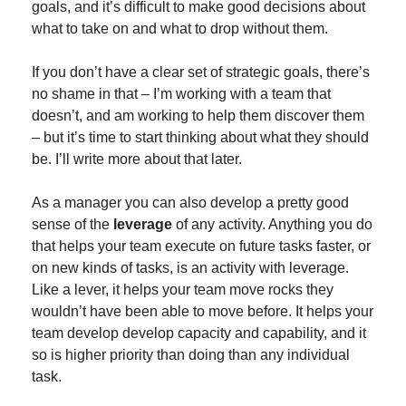
goals, and it’s difficult to make good decisions about 
what to take on and what to drop without them.
If you don’t have a clear set of strategic goals, there’s 
no shame in that – I’m working with a team that 
doesn’t, and am working to help them discover them 
– but it’s time to start thinking about what they should 
be. I’ll write more about that later.
As a manager you can also develop a pretty good 
sense of the 
leverage
 of any activity. Anything you do 
that helps your team execute on future tasks faster, or 
on new kinds of tasks, is an activity with leverage. 
Like a lever, it helps your team move rocks they 
wouldn’t have been able to move before. It helps your 
team develop develop capacity and capability, and it 
so is higher priority than doing than any individual 
task.