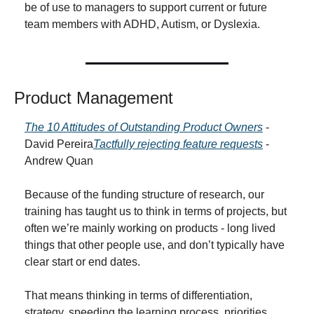
be of use to managers to support current or future 
team members with ADHD, Autism, or Dyslexia.
Product Management
The 10 Attitudes of Outstanding Product Owners
 - 
David Pereira
Tactfully rejecting feature requests
 - 
Andrew Quan
Because of the funding structure of research, our 
training has taught us to think in terms of projects, but 
often we’re mainly working on products - long lived 
things that other people use, and don’t typically have 
clear start or end dates.
That means thinking in terms of differentiation, 
strategy, speeding the learning process, priorities, 