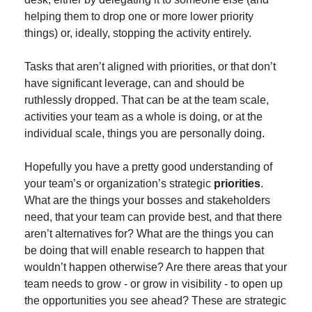
helping them to drop one or more lower priority 
things) or, ideally, stopping the activity entirely.
Tasks that aren’t aligned with priorities, or that don’t 
have significant leverage, can and should be 
ruthlessly dropped. That can be at the team scale, 
activities your team as a whole is doing, or at the 
individual scale, things you are personally doing.
Hopefully you have a pretty good understanding of 
your team’s or organization’s strategic 
priorities
. 
What are the things your bosses and stakeholders 
need, that your team can provide best, and that there 
aren’t alternatives for? What are the things you can 
be doing that will enable research to happen that 
wouldn’t happen otherwise? Are there areas that your 
team needs to grow - or grow in visibility - to open up 
the opportunities you see ahead? These are strategic 