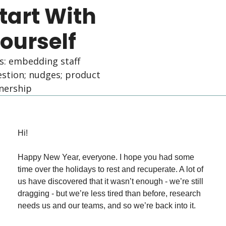
tart With 
ourself
s: embedding staff 
stion; nudges; product 
nership
Hi!
Happy New Year, everyone. I hope you had some 
time over the holidays to rest and recuperate. A lot of 
us have discovered that it wasn’t enough - we’re still 
dragging - but we’re less tired than before, research 
needs us and our teams, and so we’re back into it.