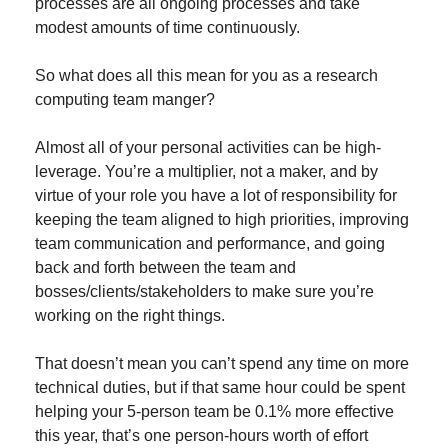
processes are all ongoing processes and take 
modest amounts of time continuously.
So what does all this mean for you as a research 
computing team manger?
Almost all of your personal activities can be high-
leverage. You’re a multiplier, not a maker, and by 
virtue of your role you have a lot of responsibility for 
keeping the team aligned to high priorities, improving 
team communication and performance, and going 
back and forth between the team and 
bosses/clients/stakeholders to make sure you’re 
working on the right things.
That doesn’t mean you can’t spend any time on more 
technical duties, but if that same hour could be spent 
helping your 5-person team be 0.1% more effective 
this year, that’s one person-hours worth of effort 