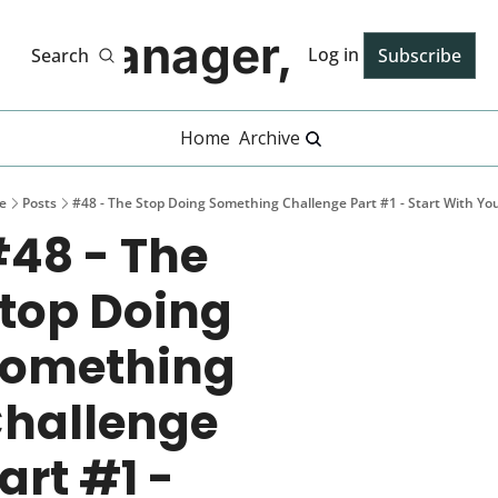
Manager, PhD
Log in
Search
Subscribe
Home
Archive
e
Posts
#48 - The Stop Doing Something Challenge Part #1 - Start With You
48 - The 
top Doing 
omething 
hallenge 
art #1 - 