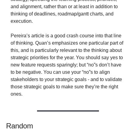
and alignment, rather than or at least in addition to 
thinking of deadlines, roadmap/gantt charts, and 
execution.
Pereira’s article is a good crash course into that line 
of thinking. Quan’s emphasizes one particular part of 
this, and is particularly relevant to the thinking about 
strategic priorities for the year. You should say yes to 
new feature requests sparingly; but “no”s don’t have 
to be negative. You can use your “no”s to align 
stakeholders to your strategic goals - and to validate 
those strategic goals to make sure they’re the right 
ones.
Random