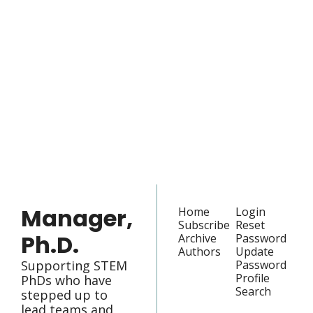
Manager, 
Ph.D.
Join the list to receive 
our newest posts 
Subscribe
straight to your 
inbox.
Manager, 
Home
Login
Subscribe
Reset 
Ph.D.
Archive
Password
Authors
Update 
Supporting STEM 
Password
Profile
PhDs who have 
Search
stepped up to 
lead teams and 