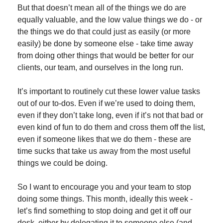
But that doesn’t mean all of the things we do are 
equally valuable, and the low value things we do - or 
the things we do that could just as easily (or more 
easily) be done by someone else - take time away 
from doing other things that would be better for our 
clients, our team, and ourselves in the long run.
It’s important to routinely cut these lower value tasks 
out of our to-dos. Even if we’re used to doing them, 
even if they don’t take long, even if it’s not that bad or 
even kind of fun to do them and cross them off the list, 
even if someone likes that we do them - these are 
time sucks that take us away from the most useful 
things we could be doing.
So I want to encourage you and your team to stop 
doing some things. This month, ideally this week - 
let’s find something to stop doing and get it off our 
desk, either by delegating it to someone else (and 