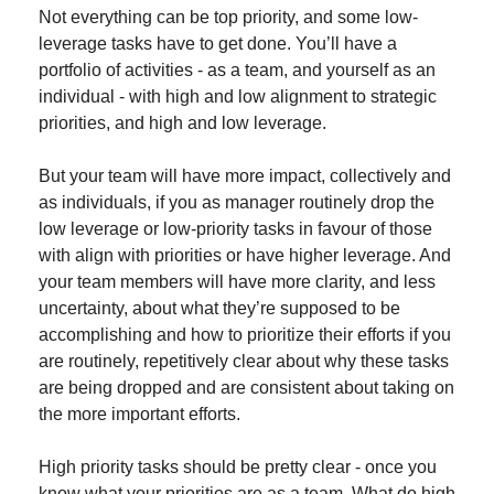
Not everything can be top priority, and some low-
leverage tasks have to get done. You’ll have a 
portfolio of activities - as a team, and yourself as an 
individual - with high and low alignment to strategic 
priorities, and high and low leverage.
But your team will have more impact, collectively and 
as individuals, if you as manager routinely drop the 
low leverage or low-priority tasks in favour of those 
with align with priorities or have higher leverage. And 
your team members will have more clarity, and less 
uncertainty, about what they’re supposed to be 
accomplishing and how to prioritize their efforts if you 
are routinely, repetitively clear about why these tasks 
are being dropped and are consistent about taking on 
the more important efforts.
High priority tasks should be pretty clear - once you 
know what your priorities are as a team. What do high 