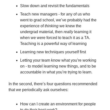
Slow down and revisit the fundamentals
Teach new managers - for any of us who 
went to grad school, we’ve probably had the 
experience of 
thinking
 we knew the 
undergrad material, then 
really
 learning it 
when we were forced to teach it as a TA. 
Teaching is a powerful way of learning
Learning new techniques yourself first
Letting your team know what you’re working 
on - to model learning new things, and to be 
accountable in what you’re trying to learn.
In the second, there’s four questions recommended 
that we periodically ask ourselves:
How can I create an environment for people 
to do their best work?