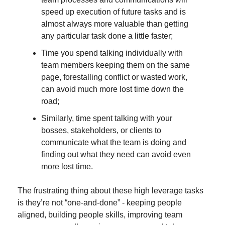
speed up execution of future tasks and is 
almost always more valuable than getting 
any particular task done a little faster;
Time you spend talking individually with 
team members keeping them on the same 
page, forestalling conflict or wasted work, 
can avoid much more lost time down the 
road;
Similarly, time spent talking with your 
bosses, stakeholders, or clients to 
communicate what the team is doing and 
finding out what they need can avoid even 
more lost time.
The frustrating thing about these high leverage tasks 
is they’re not “one-and-done” - keeping people 
aligned, building people skills, improving team 