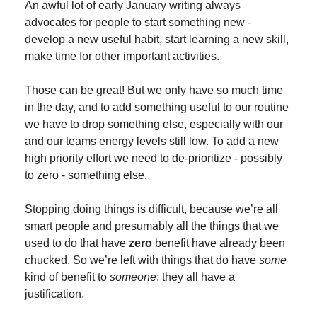
An awful lot of early January writing always 
advocates for people to start something new - 
develop a new useful habit, start learning a new skill, 
make time for other important activities.
Those can be great! But we only have so much time 
in the day, and to add something useful to our routine 
we have to drop something else, especially with our 
and our teams energy levels still low. To add a new 
high priority effort we need to de-prioritize - possibly 
to zero - something else.
Stopping doing things is difficult, because we’re all 
smart people and presumably all the things that we 
used to do that have 
zero
 benefit have already been 
chucked. So we’re left with things that do have 
some
kind of benefit to 
someone
; they all have a 
justification.