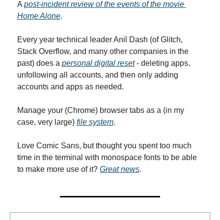
A 
post-incident review of the events of the movie 
Home Alone
.
Every year technical leader Anil Dash (of Glitch, 
Stack Overflow, and many other companies in the 
past) does a 
personal digital reset
 - deleting apps, 
unfollowing all accounts, and then only adding 
accounts and apps as needed.
Manage your (Chrome) browser tabs as a (in my 
case, very large) 
file system
.
Love Comic Sans, but thought you spent too much 
time in the terminal with monospace fonts to be able 
to make more use of it? 
Great news
.