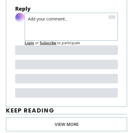
Reply
Login
or
Subscribe
to participate
KEEP READING
VIEW MORE