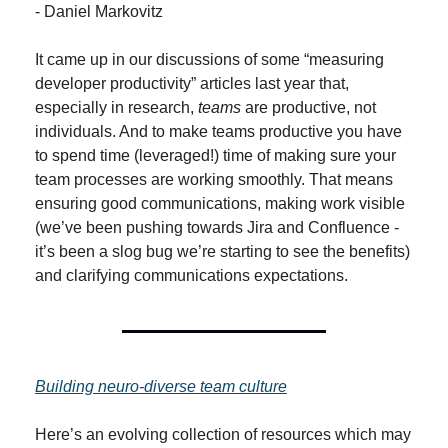
- Daniel Markovitz
It came up in our discussions of some “measuring 
developer productivity” articles last year that, 
especially in research, 
teams
 are productive, not 
individuals. And to make teams productive you have 
to spend time (leveraged!) time of making sure your 
team processes are working smoothly. That means 
ensuring good communications, making work visible 
(we’ve been pushing towards Jira and Confluence - 
it’s been a slog bug we’re starting to see the benefits) 
and clarifying communications expectations.
Building neuro-diverse team culture
Here’s an evolving collection of resources which may 