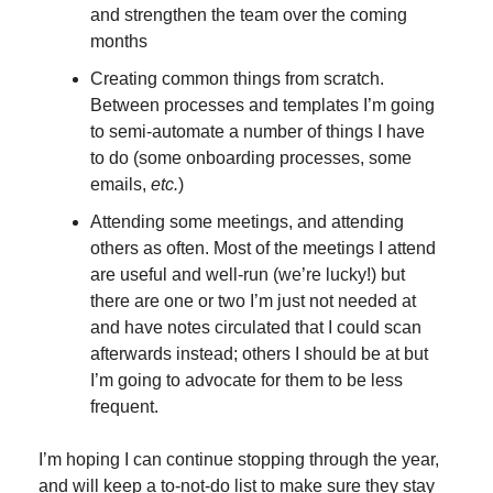
and strengthen the team over the coming 
months
Creating common things from scratch. 
Between processes and templates I’m going 
to semi-automate a number of things I have 
to do (some onboarding processes, some 
emails, 
etc.
)
Attending some meetings, and attending 
others as often. Most of the meetings I attend 
are useful and well-run (we’re lucky!) but 
there are one or two I’m just not needed at 
and have notes circulated that I could scan 
afterwards instead; others I should be at but 
I’m going to advocate for them to be less 
frequent.
I’m hoping I can continue stopping through the year, 
and will keep a to-not-do list to make sure they stay 