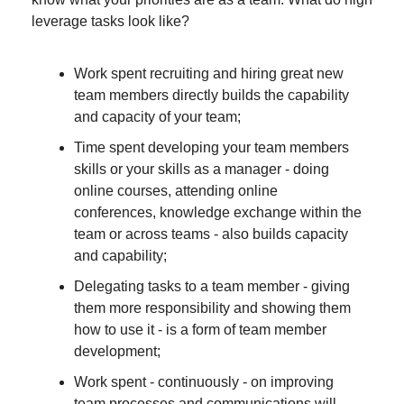
leverage tasks look like?
Work spent recruiting and hiring great new 
team members directly builds the capability 
and capacity of your team;
Time spent developing your team members 
skills or your skills as a manager - doing 
online courses, attending online 
conferences, knowledge exchange within the 
team or across teams - also builds capacity 
and capability;
Delegating tasks to a team member - giving 
them more responsibility and showing them 
how to use it - is a form of team member 
development;
Work spent - continuously - on improving 
team processes and communications will 