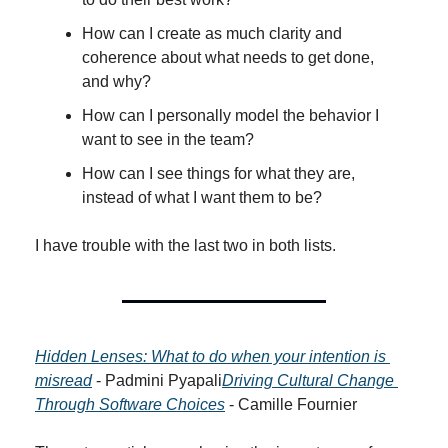
How can I create as much clarity and 
coherence about what needs to get done, 
and why?
How can I personally model the behavior I 
want to see in the team?
How can I see things for what they are, 
instead of what I want them to be?
I have trouble with the last two in both lists.
Hidden Lenses: What to do when your intention is 
misread
 - Padmini Pyapali
Driving Cultural Change 
Through Software Choices
 - Camille Fournier