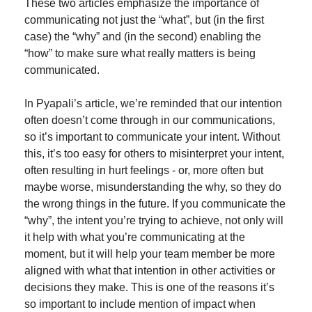
These two articles emphasize the importance of 
communicating not just the “what”, but (in the first 
case) the “why” and (in the second) enabling the 
“how” to make sure what really matters is being 
communicated.
In Pyapali’s article, we’re reminded that our intention 
often doesn’t come through in our communications, 
so it’s important to communicate your intent. Without 
this, it’s too easy for others to misinterpret your intent, 
often resulting in hurt feelings - or, more often but 
maybe worse, misunderstanding the why, so they do 
the wrong things in the future. If you communicate the 
“why”, the intent you’re trying to achieve, not only will 
it help with what you’re communicating at the 
moment, but it will help your team member be more 
aligned with what that intention in other activities or 
decisions they make. This is one of the reasons it’s 
so important to include mention of impact when 