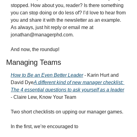
stopped. How about you, reader? Is there something 
you can stop doing or do less of? I’d love to hear from 
you and share it with the newsletter as an example. 
As always, just hit reply or email me at 
jonathan@managerphd.com
.
And now, the roundup!
Managing Teams
How to Be an Even Better Leader
 - Karin Hurt and 
David Dye
A different kind of new manager checklist: 
The 4 essential questions to ask yourself as a leader
- Claire Lew, Know Your Team
Two short checklists on upping our manager games.
In the first, we’re encouraged to