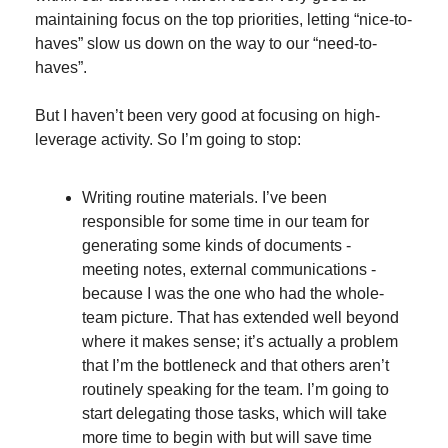
maintaining focus on the top priorities, letting “nice-to-
haves” slow us down on the way to our “need-to-
haves”.
But I haven’t been very good at focusing on high-
leverage activity. So I’m going to stop:
Writing routine materials. I’ve been 
responsible for some time in our team for 
generating some kinds of documents - 
meeting notes, external communications - 
because I was the one who had the whole-
team picture. That has extended well beyond 
where it makes sense; it’s actually a problem 
that I’m the bottleneck and that others aren’t 
routinely speaking for the team. I’m going to 
start delegating those tasks, which will take 
more time to begin with but will save time 