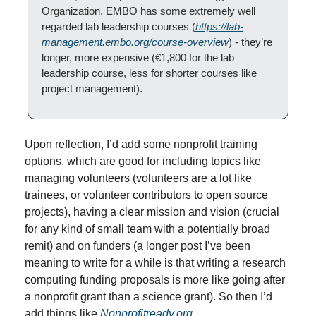
Organization, EMBO has some extremely well 
regarded lab leadership courses (
https://lab-
management.embo.org/course-overview
) - they’re 
longer, more expensive (€1,800 for the lab 
leadership course, less for shorter courses like 
project management).
Upon reflection, I’d add some nonprofit training 
options, which are good for including topics like 
managing volunteers (volunteers are a lot like 
trainees, or volunteer contributors to open source 
projects), having a clear mission and vision (crucial 
for any kind of small team with a potentially broad 
remit) and on funders (a longer post I’ve been 
meaning to write for a while is that writing a research 
computing funding proposals is more like going after 
a nonprofit grant than a science grant). So then I’d 
add things like 
Nonprofitready.org
.