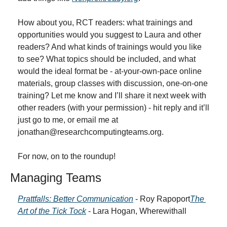
How about you, RCT readers: what trainings and 
opportunities would you suggest to Laura and other 
readers? And what kinds of trainings would you like 
to see? What topics should be included, and what 
would the ideal format be - at-your-own-pace online 
materials, group classes with discussion, one-on-one 
training? Let me know and I’ll share it next week with 
other readers (with your permission) - hit reply and it’ll 
just go to me, or email me at 
jonathan@researchcomputingteams.org
.
For now, on to the roundup!
Managing Teams
Prattfalls: Better Communication
 - Roy Rapoport
The 
Art of the Tick Tock
 - Lara Hogan, Wherewithall