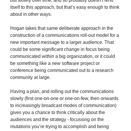
but slowly over time, and so probably doesn’t lend 
itself to this approach, but that’s easy enough to think 
about in other ways.
Hogan takes that same deliberate approach in the 
construction of a communications roll-out model for a 
new important message to a larger audience. That 
could be some significant change in focus being 
communicated within a big organization, or it could 
be something like a new software project or 
conference being communicated out to a research 
community at large.
Having a plan, and rolling out the communications 
slowly (first one-on-one or one-on-few, then onwards 
to increasingly broadcast modes of communication) 
gives you a chance to think critically about the 
audiences and the strategy - focussing on the 
mutations you’re trying to accomplish and being 