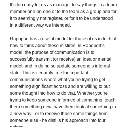
It’s too easy for us as manager to say things to a team 
member one-on-one or to the team as a group and for 
it to seemingly not register, or for it to be understood 
in a different way we intended.
Rapoport has a useful model for those of us in tech of 
how to think about these misfires. In Rapoport’s 
model, the purpose of communication is to 
successfully transmit (or receive) an idea or mental 
model, and in doing so update someone’s internal 
state. This is certainly true for important 
communications where what you’re trying to get 
something significant across and are willing to put 
some thought into how to do that. Whether you’re 
trying to keep someone informed of something, teach 
them something new, have them look at something in 
a new way - or to receive those same things from 
someone else - he distills his approach into four 