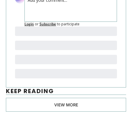
Login
or
Subscribe
to participate
KEEP READING
VIEW MORE