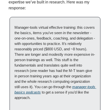
expertise we’ve built in research. Here was my 
response:
Manager-tools virtual effective training: this covers 
the basics, items you’ve seen in the newsletter - 
one-on-ones, feedback, coaching, and delegation - 
with opportunities to practice. It’s relatively 
reasonably priced ($800 USD, and ~8 hours). 
There are longer and modestly more expensive in-
person trainings as well. This stuff is the 
fundamentals and translates quite well into 
research (one reader has had the M-T team give 
in person training years ago at their organization 
and the whole research computing organization 
still uses it). You can go through the 
manager-tools 
basics podcasts
 to get a sense if you’d like the 
approach.