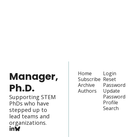
Manager, 
Ph.D.
Join the list to receive 
our newest posts 
Subscribe
straight to your 
inbox.
Manager, 
Home
Login
Subscribe
Reset 
Ph.D.
Archive
Password
Authors
Update 
Supporting STEM 
Password
Profile
PhDs who have 
Search
stepped up to 
lead teams and 
organizations.