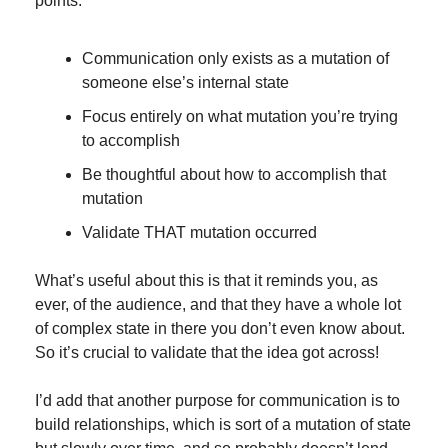
points:
Communication only exists as a mutation of 
someone else’s internal state
Focus entirely on what mutation you’re trying 
to accomplish
Be thoughtful about how to accomplish that 
mutation
Validate THAT mutation occurred
What’s useful about this is that it reminds you, as 
ever, of the audience, and that they have a whole lot 
of complex state in there you don’t even know about. 
So it’s crucial to validate that the idea got across!
I’d add that another purpose for communication is to 
build relationships, which is sort of a mutation of state 