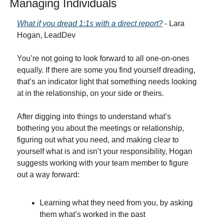
Managing Individuals
What if you dread 1:1s with a direct report?
 - Lara 
Hogan, LeadDev
You’re not going to look forward to all one-on-ones 
equally. If there are some you find yourself dreading, 
that’s an indicator light that something needs looking 
at in the relationship, on your side or theirs.
After digging into things to understand what’s 
bothering you about the meetings or relationship, 
figuring out what you need, and making clear to 
yourself what is and isn’t your responsibility, Hogan 
suggests working with your team member to figure 
out a way forward:
Learning what they need from you, by asking 
them what’s worked in the past