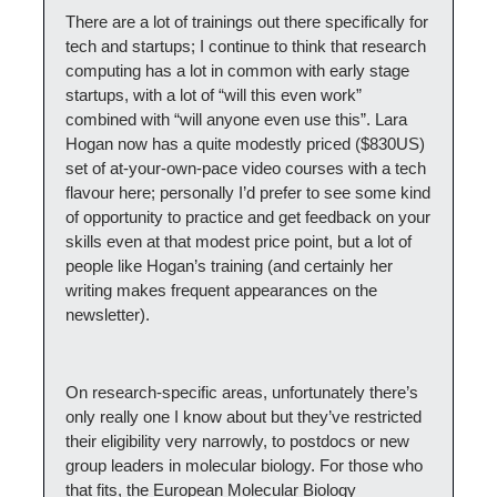
There are a lot of trainings out there specifically for 
tech and startups; I continue to think that research 
computing has a lot in common with early stage 
startups, with a lot of “will this even work” 
combined with “will anyone even use this”. Lara 
Hogan now has a quite modestly priced ($830US) 
set of at-your-own-pace video courses with a tech 
flavour here; personally I’d prefer to see some kind 
of opportunity to practice and get feedback on your 
skills even at that modest price point, but a lot of 
people like Hogan’s training (and certainly her 
writing makes frequent appearances on the 
newsletter).
On research-specific areas, unfortunately there’s 
only really one I know about but they’ve restricted 
their eligibility very narrowly, to postdocs or new 
group leaders in molecular biology. For those who 
that fits, the European Molecular Biology 