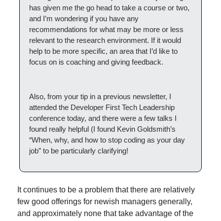
has given me the go head to take a course or two, 
and I’m wondering if you have any 
recommendations for what may be more or less 
relevant to the research environment. If it would 
help to be more specific, an area that I’d like to 
focus on is coaching and giving feedback.
Also, from your tip in a previous newsletter, I 
attended the Developer First Tech Leadership 
conference today, and there were a few talks I 
found really helpful (I found Kevin Goldsmith’s 
“When, why, and how to stop coding as your day 
job” to be particularly clarifying!
It continues to be a problem that there are relatively 
few good offerings for newish managers generally, 
and approximately none that take advantage of the 