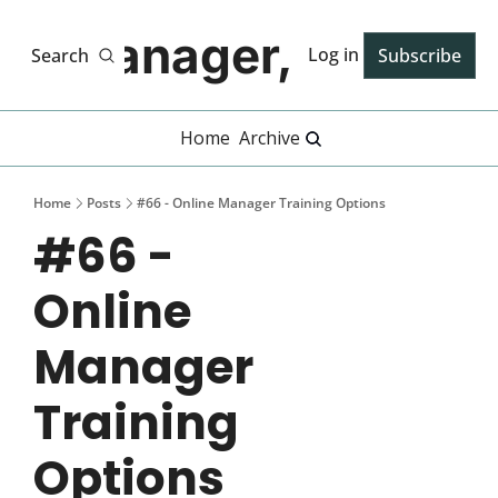
Manager, PhD
Log in
Search
Subscribe
Home
Archive
Home
Posts
#66 - Online Manager Training Options
#66 - 
Online 
Manager 
Training 
Options