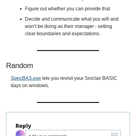
Figure out whether you can provide that
Decide and communicate what you will and 
won’t be doing as their manager - setting 
clear boundaries and expectations.
Random
SpecBAS.exe
 lets you revisit your Sinclair BASIC 
days on windows.
Reply