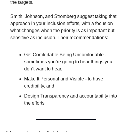
the targets.
Smith, Johnson, and Stromberg suggest taking that 
approach in your inclusion efforts, with a focus on 
what changes when the priority is as important but 
sensitive as inclusion. Their recommendations:
Get Comfortable Being Uncomfortable - 
sometimes you’re going to hear things you 
don’t want to hear,
Make It Personal and Visible - to have 
credibility, and
Design Transparency and accountability into 
the efforts