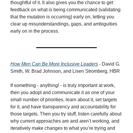
thoughtful of it. It also gives you the chance to get 
feedback on what is being communicated (validating 
that the mutation is occurring) early on, letting you 
clear up misunderstandings, gaps, and ambiguities 
early on in the process.
How Men Can Be More Inclusive Leaders
 - David G. 
Smith, W. Brad Johnson, and Lisen Stromberg, HBR
If something - anything! - is truly important at work, 
then you adopt and communicate it as one of your 
small number of priorities, learn about it, set targets 
for it, and have transparency and accountability for 
those targets. Then you try stuff, listen carefully about 
why current approaches are and aren’t working, and 
iteratively make changes to what you’re trying and 