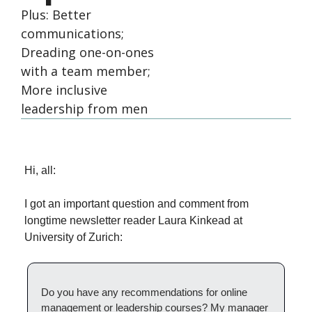
Plus: Better 
communications; 
Dreading one-on-ones 
with a team member; 
More inclusive 
leadership from men
Hi, all:
I got an important question and comment from 
longtime newsletter reader Laura Kinkead at 
University of Zurich:
Do you have any recommendations for online 
management or leadership courses? My manager 