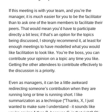
If this meeting is with your team, and you’re the 
manager, it is 
much
 easier for you to be the facilitator 
than to ask one of the team members to facilitate their 
peers. That would mean you’d have to participate 
directly a bit less; if that’s an option for the topics 
being discussed, I strongly recommend it, at least for 
enough meetings to have modelled what you would 
like facilitation to look like. You’re the boss, you can 
contribute your opinion on a topic any time you like. 
Getting the other attendees to contribute effectively to 
the discussion is a priority.
Even as managers, it can be a little awkward 
redirecting someone’s contribution when they are 
running long or time is running short. I like 
summarization as a technique (“Thanks, X, I just 
wanted to make sure I understand - it sounds like 