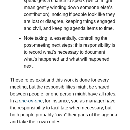
speak gets a chance to speak (which might 
mean gently winding down someone else’s 
contribution), noticing if people look like they 
are lost or disagree, keeping things engaged 
and civil, and keeping agenda items to time.
Note taking is, essentially, controlling the 
post-meeting next steps; this responsibility is 
to record what’s necessary to document 
what’s happened and what will happened 
next.
These roles exist and this work is done for every 
meeting, but the responsibilities might be shared 
between people, or one person might have all roles. 
In a 
one-on-one
, for instance, you as manager have 
the responsibility to facilitate when necessary, but 
both people probably “own” their parts of the agenda 
and take their own notes.