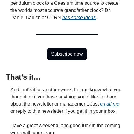
pendulum clock to a Caesium time source to create 
the worlds most accurate grandfather clock? Dr. 
Daniel Baluch at CERN 
has some ideas
.
Subscribe now
That’s it…
And that’s it for another week. Let me know what you 
thought, or if you have anything you’d like to share 
about the newsletter or management. Just 
email me
or reply to this newsletter if you get it in your inbox.
Have a great weekend, and good luck in the coming 
week with your team,