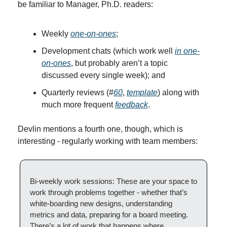
be familiar to Manager, Ph.D. readers:
Weekly 
one-on-ones
;
Development chats (which work well 
in one-
on-ones
, but probably aren’t a topic 
discussed every single week); and
Quarterly reviews (#
60
, 
template
) along with 
much more frequent 
feedback
.
Devlin mentions a fourth one, though, which is 
interesting - regularly working with team members:
Bi-weekly work sessions: These are your space to 
work through problems together - whether that’s 
white-boarding new designs, understanding 
metrics and data, preparing for a board meeting. 
There’s a lot of work that happens where 