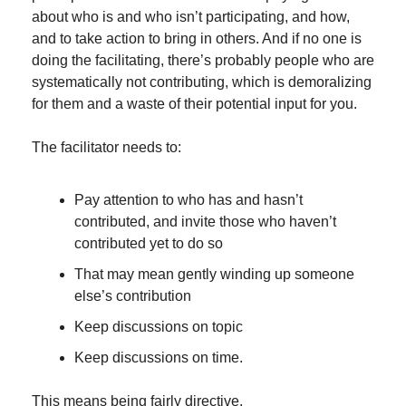
about who is and who isn’t participating, and how, 
and to take action to bring in others. And if no one is 
doing the facilitating, there’s probably people who are 
systematically not contributing, which is demoralizing 
for them and a waste of their potential input for you.
The facilitator needs to:
Pay attention to who has and hasn’t 
contributed, and invite those who haven’t 
contributed yet to do so
That may mean gently winding up someone 
else’s contribution
Keep discussions on topic
Keep discussions on time.
This means being fairly directive.