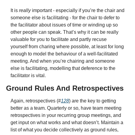
It is 
really
 important - especially if you’re the chair and 
someone else is facilitating - for the chair to defer to 
the facilitator about issues of time or winding up so 
other people can speak. That’s why it can be really 
valuable for you to facilitate and partly recuse 
yourself from charing where possible, at least for long 
enough to model the behaviour of a well-facilitated 
meeting. And when you’re chairing and someone 
else is facilitating, modelling that deference to the 
facilitator is vital.
Ground Rules And Retrospectives
Again, retrospectives (#
128
) are the key to getting 
better as a team. Quarterly or so, have team meeting 
retrospectives in your recurring group meetings, and 
get input on what works and what doesn’t. Maintain a 
list of what you decide collectively as ground rules, 