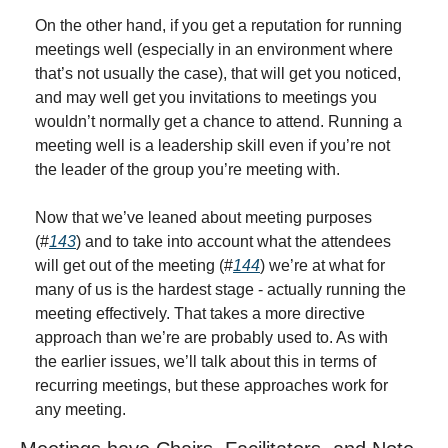
On the other hand, if you get a reputation for running 
meetings well (especially in an environment where 
that’s not usually the case), that will get you noticed, 
and may well get you invitations to meetings you 
wouldn’t normally get a chance to attend. Running a 
meeting well is a leadership skill even if you’re not 
the leader of the group you’re meeting with.
Now that we’ve leaned about meeting purposes 
(#
143
) and to take into account what the attendees 
will get out of the meeting (#
144
) we’re at what for 
many of us is the hardest stage - actually running the 
meeting effectively. That takes a more directive 
approach than we’re are probably used to. As with 
the earlier issues, we’ll talk about this in terms of 
recurring meetings, but these approaches work for 
any meeting.