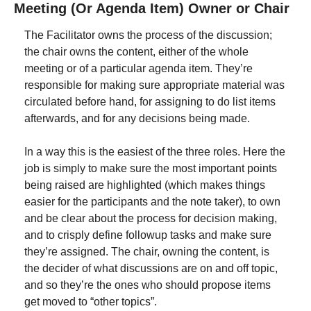
Meeting (Or Agenda Item) Owner or Chair
The Facilitator owns the process of the discussion; 
the chair owns the content, either of the whole 
meeting or of a particular agenda item. They’re 
responsible for making sure appropriate material was 
circulated before hand, for assigning to do list items 
afterwards, and for any decisions being made.
In a way this is the easiest of the three roles. Here the 
job is simply to make sure the most important points 
being raised are highlighted (which makes things 
easier for the participants and the note taker), to own 
and be clear about the process for decision making, 
and to crisply define followup tasks and make sure 
they’re assigned. The chair, owning the content, is 
the decider of what discussions are on and off topic, 
and so they’re the ones who should propose items 
get moved to “other topics”.