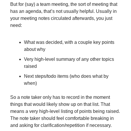
But for (say) a team meeting, the sort of meeting that 
has an agenda, that’s not usually helpful. Usually in 
your meeting notes circulated afterwards, you just 
need:
What was decided, with a couple key points 
about why
Very high-level summary of any other topics 
raised
Next steps/todo items (who does what by 
when)
So a note taker only has to record in the moment 
things that would likely show up on that list. That 
means a very high-level listing of points being raised. 
The note taker should feel comfortable breaking in 
and asking for clarification/repetition if necessary.