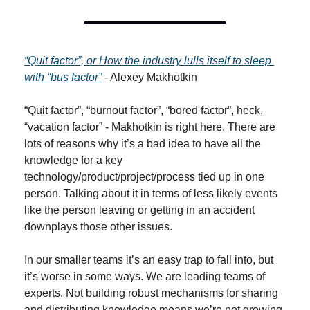
“Quit factor”, or How the industry lulls itself to sleep 
with “bus factor”
 - Alexey Makhotkin
“Quit factor”, “burnout factor”, “bored factor”, heck, 
“vacation factor” - Makhotkin is right here. There are 
lots of reasons why it’s a bad idea to have all the 
knowledge for a key 
technology/product/project/process tied up in one 
person. Talking about it in terms of less likely events 
like the person leaving or getting in an accident 
downplays those other issues.
In our smaller teams it’s an easy trap to fall into, but 
it’s worse in some ways. We are leading teams of 
experts. Not building robust mechanisms for sharing 
and distributing knowledge means we’re not growing 