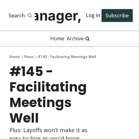
Manager, PhD
Log in
Search
Subscribe
Home
Archive
Home
Posts
#145 - Facilitating Meetings Well
#145 - 
Facilitating 
Meetings 
Well
Plus: Layoffs won’t make it as 
easy to hire as you'd hope; 