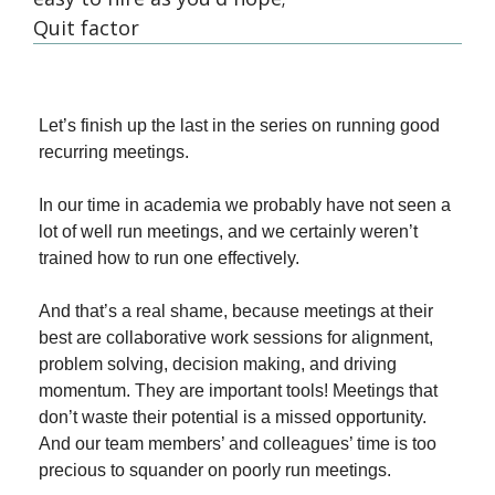
Quit factor
Let’s finish up the last in the series on running good 
recurring meetings.
In our time in academia we probably have not seen a 
lot of well run meetings, and we certainly weren’t 
trained how to run one effectively.
And that’s a real shame, because meetings at their 
best are collaborative work sessions for alignment, 
problem solving, decision making, and driving 
momentum. They are important tools! Meetings that 
don’t waste their potential is a missed opportunity. 
And our team members’ and colleagues’ time is too 
precious to squander on poorly run meetings.