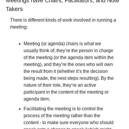
Meetings have Chairs, Facilitators, and Note 
Takers
There is different kinds of work involved in running a 
meeting:
Meeting (or agenda) chairs is what we 
usually think of; they’re the person in charge 
of the meeting (or the agenda item within the 
meeting), and they’re the ones who will own 
the result from it (whether it’s the decision 
being made, the next steps resulting). By the 
nature of their role, they’re an active 
participant in the content of the meeting or 
agenda item.
Facilitating the meeting is to control the 
process of the meeting rather than the 
content - to make sure everyone who should 