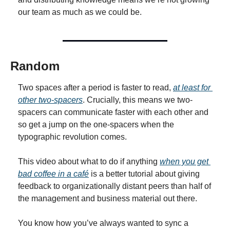
our team as much as we could be.
Random
Two spaces after a period is faster to read, 
at least for 
other two-spacers
. Crucially, this means we two-
spacers can communicate faster with each other and 
so get a jump on the one-spacers when the 
typographic revolution comes.
This video about what to do if anything 
when you get 
bad coffee in a café
 is a better tutorial about giving 
feedback to organizationally distant peers than half of 
the management and business material out there.
You know how you’ve always wanted to sync a 