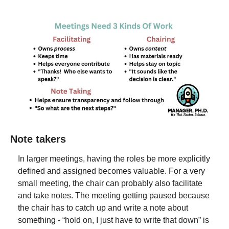
Note takers
In larger meetings, having the roles be more explicitly 
defined and assigned becomes valuable. For a very 
small meeting, the chair can probably also facilitate 
and take notes. The meeting getting paused because 
the chair has to catch up and write a note about 
something - “hold on, I just have to write that down” is 