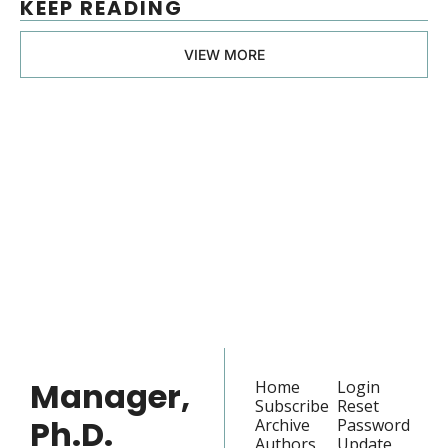
KEEP READING
VIEW MORE
Manager, 
Ph.D.
Join the list to receive 
our newest posts 
Subscribe
straight to your 
inbox.
Manager, 
Home
Login
Subscribe
Reset 
Ph.D.
Archive
Password
Authors
Update 