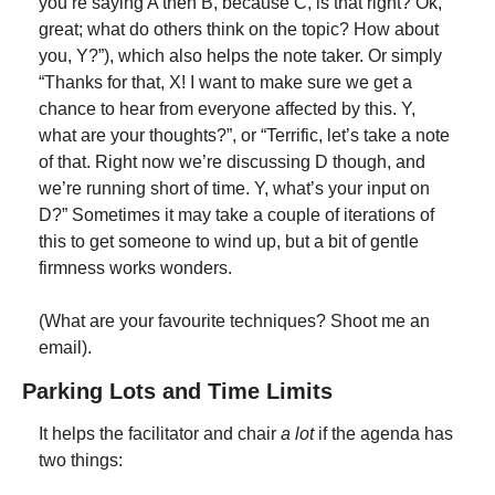
you’re saying A then B, because C, is that right? Ok, 
great; what do others think on the topic? How about 
you, Y?”), which also helps the note taker. Or simply 
“Thanks for that, X! I want to make sure we get a 
chance to hear from everyone affected by this. Y, 
what are your thoughts?”, or “Terrific, let’s take a note 
of that. Right now we’re discussing D though, and 
we’re running short of time. Y, what’s your input on 
D?” Sometimes it may take a couple of iterations of 
this to get someone to wind up, but a bit of gentle 
firmness works wonders.
(What are your favourite techniques? Shoot me an 
email).
Parking Lots and Time Limits
It helps the facilitator and chair 
a lot
 if the agenda has 
two things: