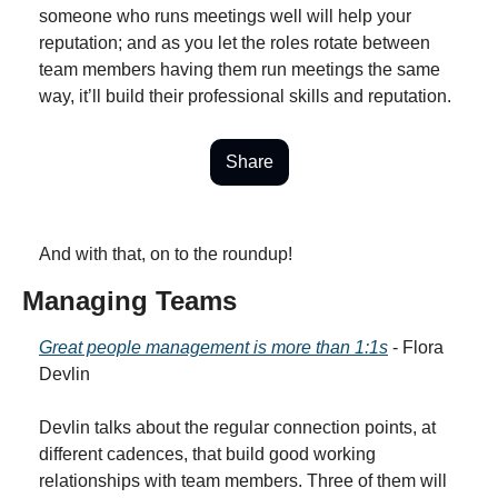
someone who runs meetings well will help your 
reputation; and as you let the roles rotate between 
team members having them run meetings the same 
way, it’ll build their professional skills and reputation.
Share
And with that, on to the roundup!
Managing Teams
Great people management is more than 1:1s
 - Flora 
Devlin
Devlin talks about the regular connection points, at 
different cadences, that build good working 
relationships with team members. Three of them will 