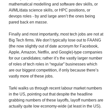
mathematical modelling and software dev skills, or 
AI/ML/data science skills, or HPC positions, or 
devops roles - by and large aren’t the ones being 
pared back 
en masse.
Finally and most importantly, most tech jobs are not at 
Big Tech firms. We don’t typically lose out to FAANG 
(the now slightly out of date acronym for Facebook, 
Apple, Amazon, Netflix, and Google)-type companies 
for our candidates; rather it’s the vastly larger number 
of roles of tech roles in “regular” businesses which 
are our biggest competition, if only because there’s 
vastly more of these jobs.
Tarki walks us through recent labour market numbers 
in the US, pointing out that despite the headline 
grabbing numbers of these layoffs, layoff numbers are 
actually quite low economy-wide (at least in the US).