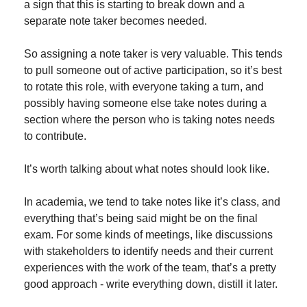
a sign that this is starting to break down and a 
separate note taker becomes needed.
So assigning a note taker is very valuable. This tends 
to pull someone out of active participation, so it’s best 
to rotate this role, with everyone taking a turn, and 
possibly having someone else take notes during a 
section where the person who is taking notes needs 
to contribute.
It’s worth talking about what notes should look like.
In academia, we tend to take notes like it’s class, and 
everything that’s being said might be on the final 
exam. For some kinds of meetings, like discussions 
with stakeholders to identify needs and their current 
experiences with the work of the team, that’s a pretty 
good approach - write everything down, distill it later.