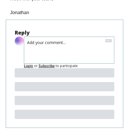
Jonathan
Reply
Login
or
Subscribe
to participate