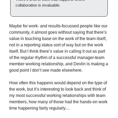
collaboration is invaluable.
Maybe for work- and results-focussed people like our 
community, it almost goes without saying that there’s 
value in touching base on the work of the team itself, 
not in a reporting status sort of way but on the work 
itself. But I think there’s value in calling it out as part 
of the regular rhythm of a successful manager-team 
member working relationship, and Devlin is making a 
good point I don’t see made elsewhere.
How often this happens would depend on the type of 
the work, but it’s interesting to look back and think of 
my most successful working relationships with team 
members, how many of those had the hands-on work 
time happening fairly regularly…