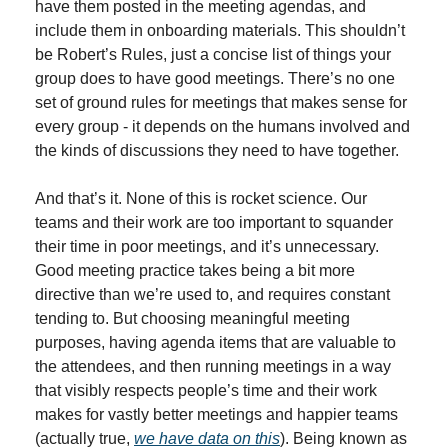
have them posted in the meeting agendas, and 
include them in onboarding materials. This shouldn’t 
be Robert’s Rules, just a concise list of things your 
group does to have good meetings. There’s no one 
set of ground rules for meetings that makes sense for 
every group - it depends on the humans involved and 
the kinds of discussions they need to have together.
And that’s it. None of this is rocket science. Our 
teams and their work are too important to squander 
their time in poor meetings, and it’s unnecessary. 
Good meeting practice takes being a bit more 
directive than we’re used to, and requires constant 
tending to. But choosing meaningful meeting 
purposes, having agenda items that are valuable to 
the attendees, and then running meetings in a way 
that visibly respects people’s time and their work 
makes for vastly better meetings and happier teams 
(actually true, 
we have data on this
). Being known as 