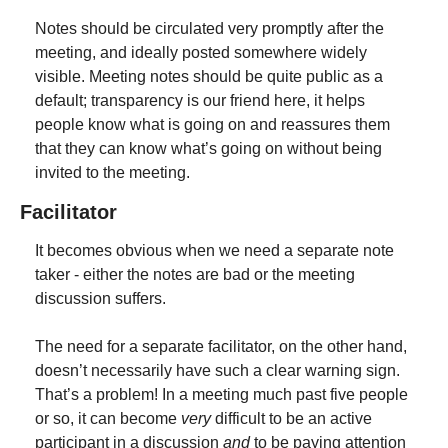
Notes should be circulated very promptly after the 
meeting, and ideally posted somewhere widely 
visible. Meeting notes should be quite public as a 
default; transparency is our friend here, it helps 
people know what is going on and reassures them 
that they can know what’s going on without being 
invited to the meeting.
Facilitator
It becomes obvious when we need a separate note 
taker - either the notes are bad or the meeting 
discussion suffers.
The need for a separate facilitator, on the other hand, 
doesn’t necessarily have such a clear warning sign. 
That’s a problem! In a meeting much past five people 
or so, it can become 
very
 difficult to be an active 
participant in a discussion 
and
 to be paying attention 