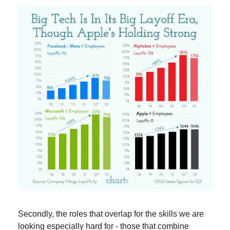
Secondly, the roles that overlap for the skills we are 
looking especially hard for - those that combine 