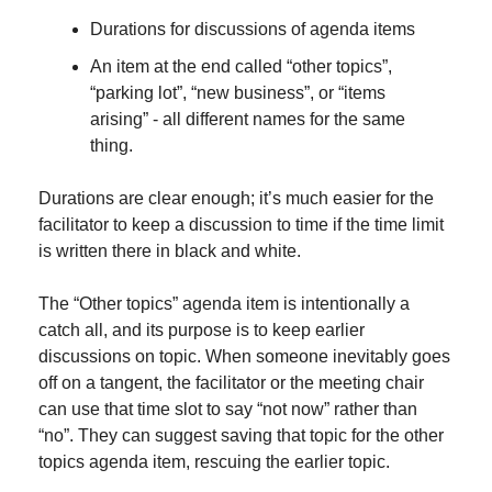
Durations for discussions of agenda items
An item at the end called “other topics”, 
“parking lot”, “new business”, or “items 
arising” - all different names for the same 
thing.
Durations are clear enough; it’s much easier for the 
facilitator to keep a discussion to time if the time limit 
is written there in black and white.
The “Other topics” agenda item is intentionally a 
catch all, and its purpose is to keep earlier 
discussions on topic. When someone inevitably goes 
off on a tangent, the facilitator or the meeting chair 
can use that time slot to say “not now” rather than 
“no”. They can suggest saving that topic for the other 
topics agenda item, rescuing the earlier topic.