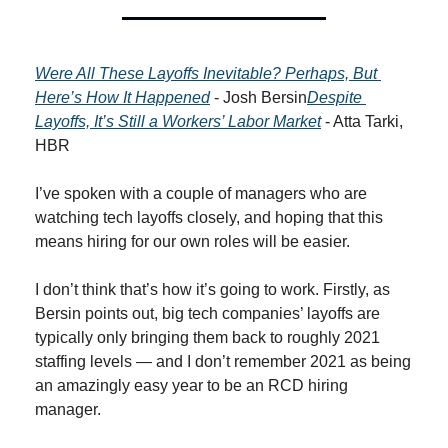
Were All These Layoffs Inevitable? Perhaps, But 
Here’s How It Happened
 - Josh Bersin
Despite 
Layoffs, It’s Still a Workers’ Labor Market
 - Atta Tarki, 
HBR
I’ve spoken with a couple of managers who are 
watching tech layoffs closely, and hoping that this 
means hiring for our own roles will be easier.
I don’t think that’s how it’s going to work. Firstly, as 
Bersin points out, big tech companies’ layoffs are 
typically only bringing them back to roughly 2021 
staffing levels — and I don’t remember 2021 as being 
an amazingly easy year to be an RCD hiring 
manager.