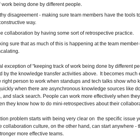
 work being done by different people.
thy disagreement - making sure team members have the tools to 
constructive way.
e collaboration by having some sort of retrospective practice.
aking sure that as much of this is happening at the team member
scalating.
ial exception of “keeping track of work being done by different peo
d by the knowledge transfer activities above.  It becomes much e
e right person to work when standups and tech talks show who 
ickly when there are asynchronous knowledge sources like do
ms, and slack search. People can work more effectively when the
n they know how to do mini-retrospectives about their collabora
on problem starts with being very clear on  the specific issue you
 collaboration culture, on the other hand, can start anywhere - t
stronger more effective teams.