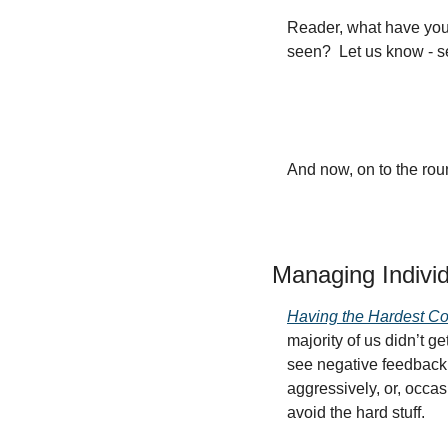
Reader, what have you 
seen?  Let us know - s
And now, on to the ro
Managing Indivi
Having the Hardest Co
majority of us didn’t g
see negative feedback 
aggressively, or, occas
avoid the hard stuff.