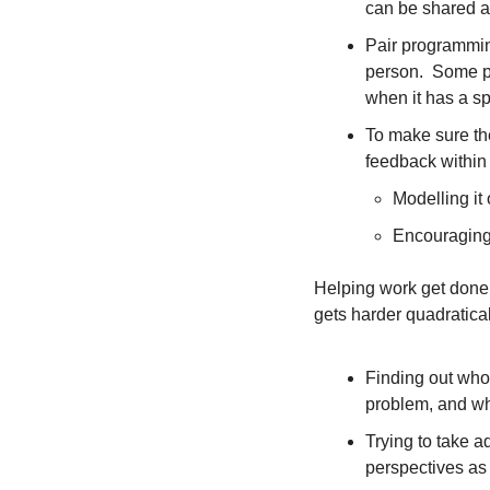
can be shared 
Pair programming
person.  Some pe
when it has a s
To make sure the
feedback within
Modelling it 
Encouraging 
Helping work get done b
gets harder quadratica
Finding out who t
problem, and who
Trying to take ad
perspectives as