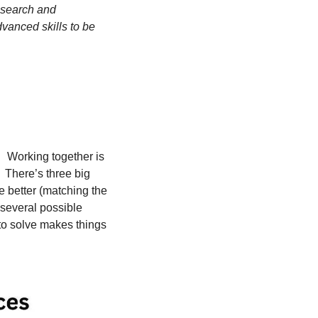
esearch and 
anced skills to be 
  Working together is 
  There’s three big 
 better (matching the 
 several possible 
to solve makes things 