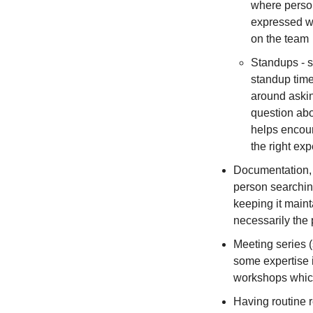
where person
expressed wi
on the team
Standups - s
standup time
around askin
question abo
helps encour
the right exp
Documentation, w
person searching
keeping it maint
necessarily the p
Meeting series 
some expertise i
workshops which
Having routine 