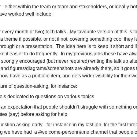
- either within the team or team and stakeholders, or ideally bot
ave worked well include:
every month or two) tech talks.  My favourite version of this is to
a theme if possible, or not if not, covering something cool they le
rough or a presentation.  The idea here is to keep it short and lig
ake it easier to do frequently.  In my previous jobs these have alw
 strongly encouraged (but never required) writing the talk up aft
 and figures/diagrams/screenshots are already there, so it goes to
ow have as a portfolio item, and gets wider visibility for their wo
ure of question-asking, for instance:
ls dedicated to questions on various topics
 an expectation that people shouldn’t struggle with something on
tes (say) before asking for help
stion asking early - for instance in my last job, for the first thr
g we have had  a #welcome-personname channel that people opt-