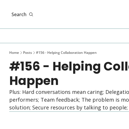
Search
Home
Posts
#156 - Helping Collaboration Happen
#156 - Helping Coll
Happen
Plus: Hard conversations mean caring; Delegati
performers; Team feedback; The problem is more
solution; Secure resources by talking to people;