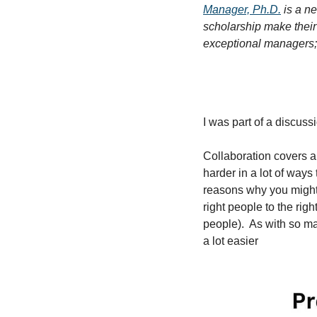
Manager, Ph.D.
 is a n
scholarship make their
exceptional managers; 
I was part of a discuss
Collaboration covers a 
harder in a lot of ways 
reasons why you might 
right people to the rig
people).  As with so m
a lot easier