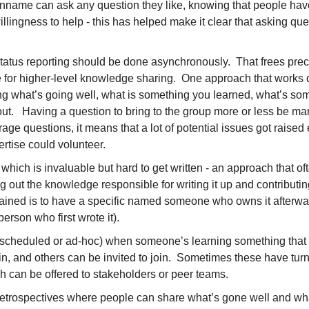
name can ask any question they like, knowing that people have 
llingness to help - this has helped make it clear that asking qu
tatus reporting should be done asynchronously.  That frees pre
 for higher-level knowledge sharing.  One approach that works qu
g what’s going well, what is something you learned, what’s som
ut.   Having a question to bring to the group more or less be man
age questions, it means that a lot of potential issues got raised 
ertise could volunteer.
hich is invaluable but hard to get written - an approach that oft
 out the knowledge responsible for writing it up and contributing 
ained is to have a specific named someone who owns it afterward
erson who first wrote it). 
(scheduled or ad-hoc) when someone’s learning something that 
n, and others can be invited to join.  Sometimes these have turn
 can be offered to stakeholders or peer teams.
retrospectives where people can share what’s gone well and wha