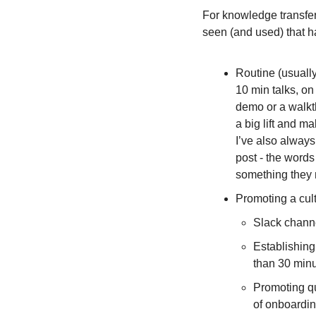
For knowledge transfer 
seen (and used) that h
Routine (usually 
10 min talks, on 
demo or a walkth
a big lift and m
I’ve also always
post - the words
something they n
Promoting a cult
Slack channe
Establishing
than 30 minu
Promoting que
of onboardin