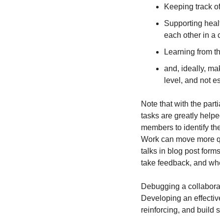
Keeping track of
Supporting heal
each other in a 
Learning from th
and, ideally, m
level, and not e
Note that with the part
tasks are greatly helpe
members to identify th
Work can move more qu
talks in blog post for
take feedback, and whe
Debugging a collaborati
Developing an effective
reinforcing, and build 