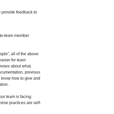
provide feedback to 
-to-team member 
ple”, all of the above 
asier for team 
knows about what. 
cumentation, previous 
y know how to give and 
tion.
r team is facing.  
hese practices are self-