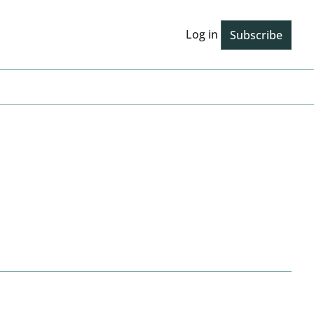
Log in
Subscribe