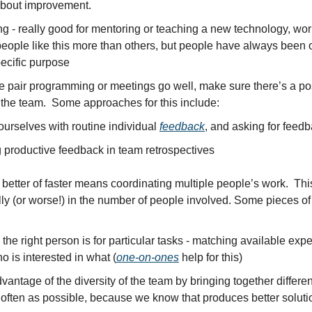
about improvement.
 - really good for mentoring or teaching a new technology, work
ople like this more than others, but people have always been ope
pecific purpose
 pair programming or meetings go well, make sure there’s a posit
 the team.  Some approaches for this include:
ourselves with routine individual 
feedback
, and asking for feed
productive feedback in team retrospectives
etter of faster means coordinating multiple people’s work.  This
lly (or worse!) in the number of people involved. Some pieces of
he right person is for particular tasks - matching available exper
 is interested in what (
one-on-ones
 help for this)
vantage of the diversity of the team by bringing together different
 often as possible, because we know that produces better soluti