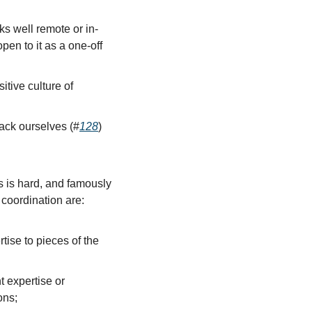
s well remote or in-
n to it as a one-off 
ive culture of 
back ourselves (#
128
)
 is hard, and famously 
 coordination are:
tise to pieces of the 
 expertise or 
ons;