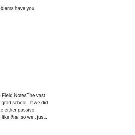
oblems have you 
 Field Notes
The vast 
grad school.  If we did 
 either passive 
 like 
that
, so we.. just.. 