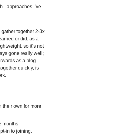
h - approaches I’ve 
 gather together 2-3x 
arned or did, as a 
htweight, so it’s not 
ays gone really well; 
erwards as a blog 
gether quickly, is 
rk.
 their own for more 
ee months 
in to joining, 