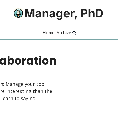
Manager, PhD
Home
Archive
aboration 
on; Manage your top 
 interesting than the 
 Learn to say no