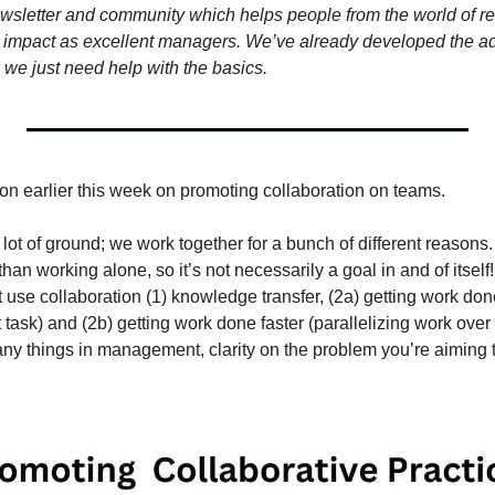
ewsletter and community which helps people from the world of r
 impact as excellent managers. We’ve already developed the adv
we just need help with the basics.
ion earlier this week on promoting collaboration on teams.
lot of ground; we work together for a bunch of different reasons. 
than working alone, so it’s not necessarily a goal in and of itself!
use collaboration (1) knowledge transfer, (2a) getting work done
ht task) and (2b) getting work done faster (parallelizing work over
any things in management, clarity on the problem you’re aiming 