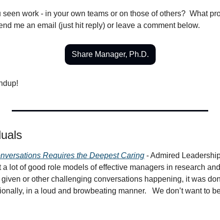
seen work - in your own teams or on those of others?  What pr
end me an email (just hit reply) or leave a comment below.
Share Manager, Ph.D.
undup!
duals
nversations Requires the Deepest Caring
 - Admired Leadership
et a lot of good role models of effective managers in research and 
given or other challenging conversations happening, it was done
ionally, in a loud and browbeating manner.   We don’t want to be