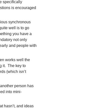
specifically 
estions is encouraged 
cious synchronous 
ite well is to go 
ething you have a 
datory not only 
early and people with 
en works well the 
it.  The key to 
s (which isn’t 
another person has 
ed into mini-
t hasn’t, and ideas 