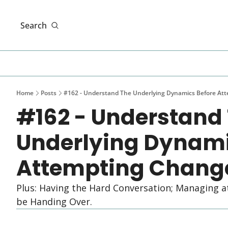
Search
Home
Posts
#162 - Understand The Underlying Dynamics Before At
#162 - Understand 
Underlying Dynamic
Attempting Chang
Plus: Having the Hard Conversation; Managing a
be Handing Over.