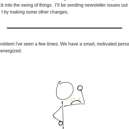
k into the swing of things.  I’ll be sending newsletter issues out
e I try making some other changes.
roblem I've seen a few times. We have a smart, motivated person
 energized.