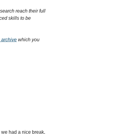
arch reach their full 
d skills to be 
 archive
 which you 
 we had a nice break, 