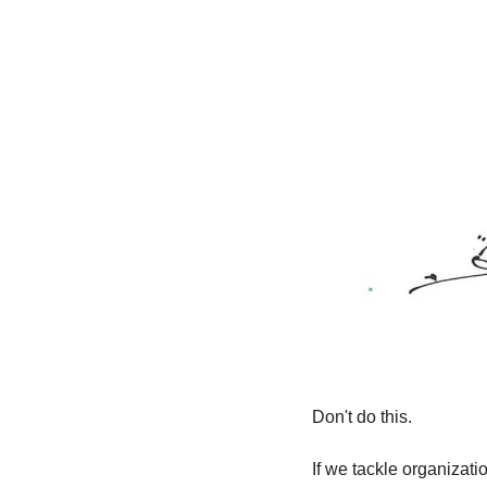
Don't do this.
If we tackle organizati