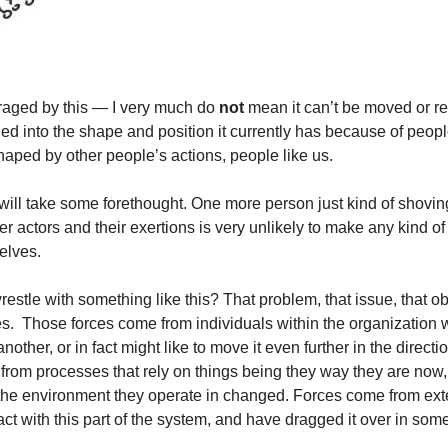
aged by this — I very much do 
not
 mean it can’t be moved or r
ched into the shape and position it currently has because of people
ped by other people’s actions, people like us.
y will take some forethought. One more person just kind of shoving
r actors and their exertions is very unlikely to make any kind of 
elves.
stle with something like this? That problem, that issue, that obs
s.  Those forces come from individuals within the organization w
other, or in fact might like to move it even further in the directi
rom processes that rely on things being they way they are now,
the environment they operate in changed. Forces come from extern
ct with this part of the system, and have dragged it over in some 