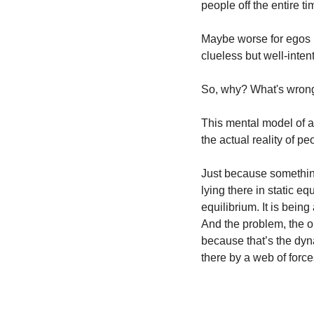
people off the entire ti
Maybe worse for egos l
clueless but well-inten
So, why? What's wron
This mental model of a 
the actual reality of pe
Just because something 
lying there in static eq
equilibrium. It is being
And the problem, the o
because that’s the dynam
there by a web of forces