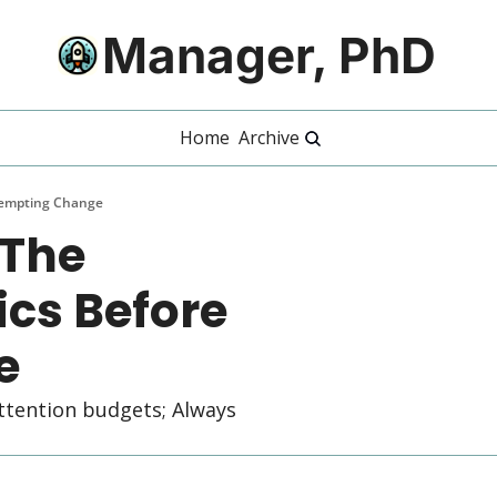
Manager, PhD
Home
Archive
tempting Change
The 
s Before 
e
ttention budgets; Always 