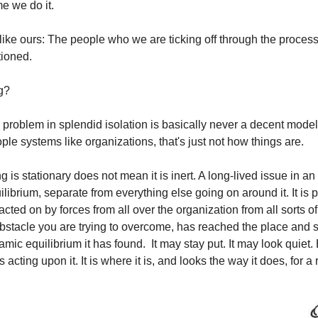
me we do it. 
ike ours: The people who we are ticking off through the process 
tioned.
g?
problem in splendid isolation is basically never a decent model o
ople systems like organizations, that's just not how things are.  
is stationary does not mean it is inert. A long-lived issue in an o
uilibrium, separate from everything else going on around it. It is p
 acted on by forces from all over the organization from all sorts of 
bstacle you are trying to overcome, has reached the place and sh
ic equilibrium it has found.  It may stay put. It may look quiet. B
 acting upon it. It is where it is, and looks the way it does, for a