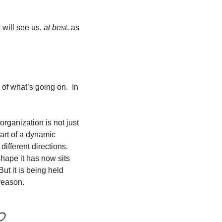
will see us, 
at best
, as 
f what’s going on.  In 
rganization is not just 
art of a dynamic 
different directions. 
ape it has now sits 
ut it is being held 
 reason.