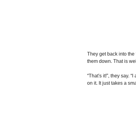
They get back into the 
them down. That is wei
“That's it!”, they say. 
on it. It just takes a sm