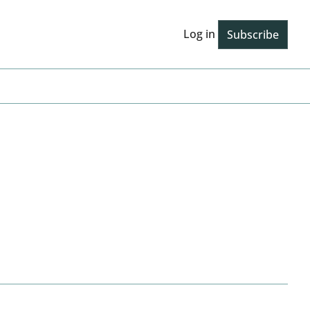
Log in
Subscribe