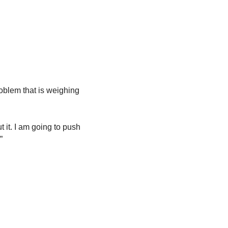
oblem that is weighing 
 it. I am going to push 
”