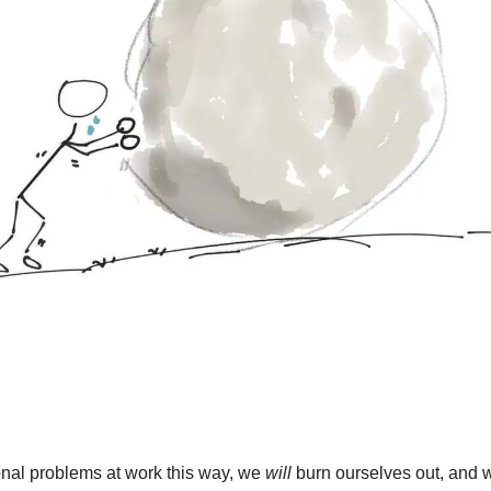
onal problems at work this way, we 
will
 burn ourselves out, and we