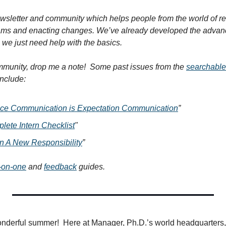
wsletter and community which helps people from the world of rese
ams and enacting changes. We’ve already developed the advance
we just need help with the basics.
ommunity, drop me a note!  Some past issues from the 
searchable
include:
ce Communication is Expectation Communication
”
ete Intern Checklist
"
n A New Responsibility
”
-on-one
 and 
feedback
 guides.
onderful summer!  Here at Manager, Ph.D.’s world headquarters,