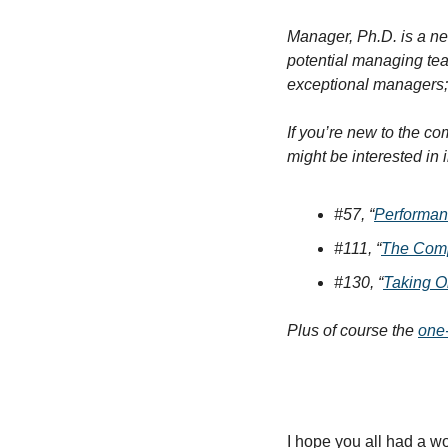
Manager, Ph.D. is a ne
potential managing te
exceptional managers; 
If you’re new to the c
might be interested in 
#57, “
Performan
#111, “
The Compl
#130, “
Taking O
Plus of course the 
one
I hope you all had a w