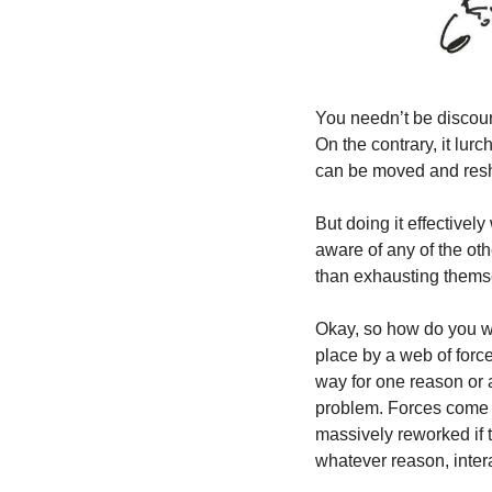
You needn’t be discour
On the contrary, it lur
can be moved and resha
But doing it effectivel
aware of any of the othe
than exhausting thems
Okay, so how do you wre
place by a web of force
way for one reason or an
problem. Forces come f
massively reworked if 
whatever reason, intera