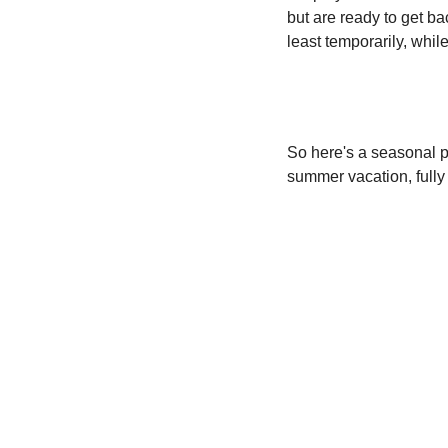
but are ready to get bac
least temporarily, whil
So here's a seasonal p
summer vacation, fully