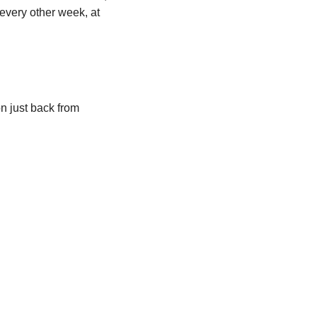
 every other week, at 
 just back from 