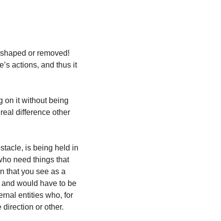
eshaped or removed!  
’s actions, and thus it 
 on it without being 
real difference other 
tacle, is being held in 
ho need things that 
on that you see as a 
 and would have to be 
al entities who, for 
direction or other.