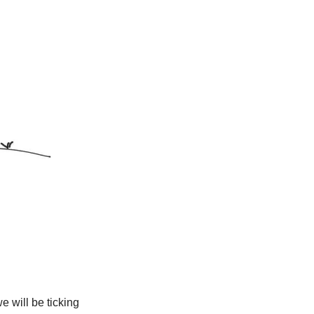
 will be ticking 