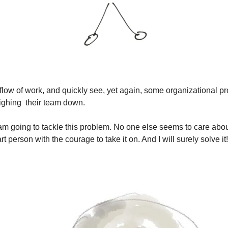
flow of work, and quickly see, yet again, some organizational pr
ghing  their team down. 
“I am going to tackle this problem. No one else seems to care about
art person with the courage to take it on. And I will surely solve it!