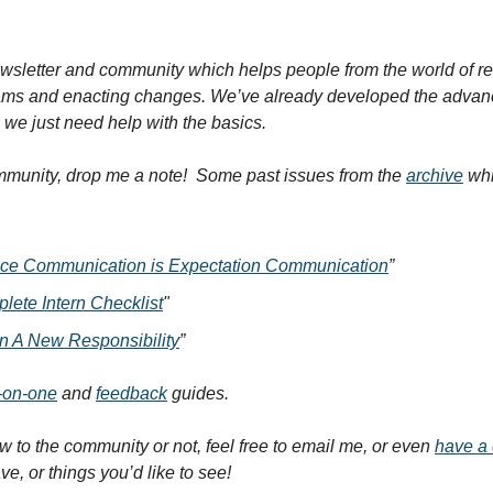
wsletter and community which helps people from the world of rese
ams and enacting changes. We’ve already developed the advance
we just need help with the basics.
ommunity, drop me a note!  Some past issues from the 
archive
 wh
ce Communication is Expectation Communication
”
ete Intern Checklist
"
n A New Responsibility
”
-on-one
 and 
feedback
 guides.
 to the community or not, feel free to email me, or even 
have a 
, or things you’d like to see!