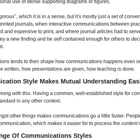
sional use of dense supporting diagrams or figures.
orous", which it is in a sense, but it's mostly just a set of conv
printed journals, when interactive communications between practit
 and expensive to print, and where journal articles had to serve 
y a new finding and be self contained enough for others to decid
t.
tions tends to then shape how communications happens even outs
e written, how presentations are given, how teaching is done.
tion Style Makes Mutual Understanding Eas
 wrong with this. Having a common, well-established style for co
tandard in any other context.
st other things makes communications go a little faster. Peopl
communication, which makes it easier for to process the 
content
 
ange Of Communications Styles