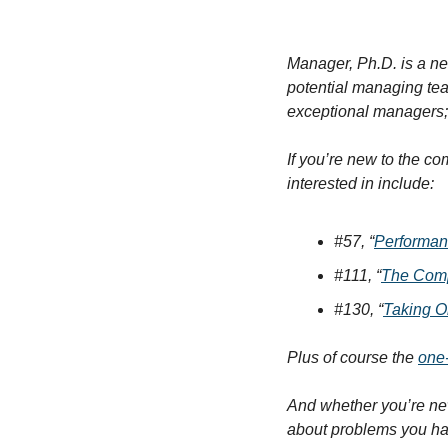
Manager, Ph.D. is a ne
potential managing te
exceptional managers; 
If you’re new to the c
interested in include:
#57, “
Performan
#111, “
The Compl
#130, “
Taking O
Plus of course the 
one
And whether you’re new
about problems you have