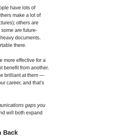
ple have lots of 
hers make a lot of 
ures); others are 
 some are future-
t-heavy documents. 
table there.
e more effective for a 
t benefit from another. 
 brilliant at them — 
ur career, and that's 
unications gaps you 
and will both expand 
m Back