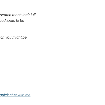
arch reach their full 
d skills to be 
ich you might be 
quick chat with me