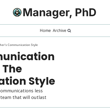
Manager, PhD
Home
Archive
her's Communication Style
unication 
 The 
tion Style
ommunications less 
eam that will outlast 