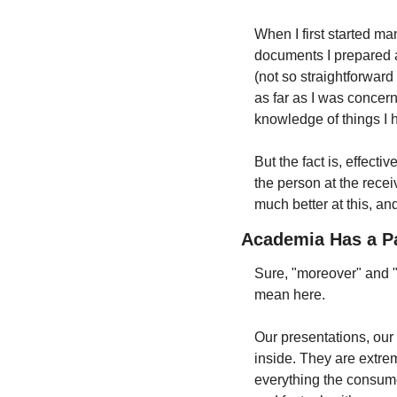
When I first started man
documents I prepared an
(not so straightforward
as far as I was concerne
knowledge of things I h
But the fact is, effect
the person at the recei
much better at this, an
Academia Has a Pa
Sure, "moreover" and "h
mean here.
Our presentations, our 
inside. They are extrem
everything the consumer