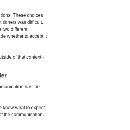
entions. These choices 
ioners was difficult, 
two different 
e whether to accept it 
ide of that context - 
ier
mmunication has the 
e know what to expect 
of the communication.