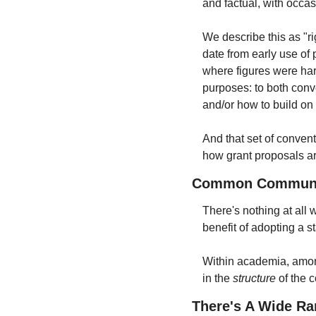
and factual, with occa
We describe this as "rig
date from early use of 
where figures were hard
purposes: to both conve
and/or how to build on i
And that set of conven
how grant proposals ar
Common Communica
There's nothing at all
benefit of adopting a s
Within academia, among
in the 
structure
 of the 
There's A Wide R