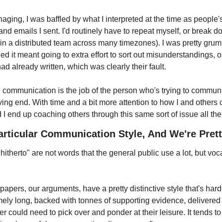
aging, I was baffled by what I interpreted at the time as people's 
d emails I sent. I'd routinely have to repeat myself, or break d
 in a distributed team across many timezones). I was pretty grum
d it meant going to extra effort to sort out misunderstandings, or
ad already written, which was clearly their fault.
ive communication is the job of the person who's trying to commun
ving end. With time and a bit more attention to how I and others 
d I end up coaching others through this same sort of issue all the
rticular Communication Style, And We're Prett
itherto" are not words that the general public use a lot, but vocab
papers, our arguments, have a pretty distinctive style that's hard 
ely long, backed with tonnes of supporting evidence, delivered a
 could need to pick over and ponder at their leisure. It tends to