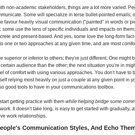
ith non-academic stakeholders, things are a lot more varied. Peo
municate. Some will specialize in terse bullet-pointed emails; ot
 favour heavily visual communication ("painted" in words or pict
 some use the lens of specific individuals and impacts on them;
ncrete and present-based. And yes, some love the long-form fac
 to one or two approaches at any given time, and are most comfor
 superior or inferior to others; they're just different. One might b
certain audience than the other; the next situation you're in migh
evel of comfort with using various approaches. You don't have to be
self relying most heavily on just a couple at any given point in yo
also good tools to have in your communications toolbox.
tart getting practice with them 
while helping bridge some comm
 work
. It doesn't take long, is easy to get started with gradually, 
ve work relationships.
People's Communication Styles, And Echo The