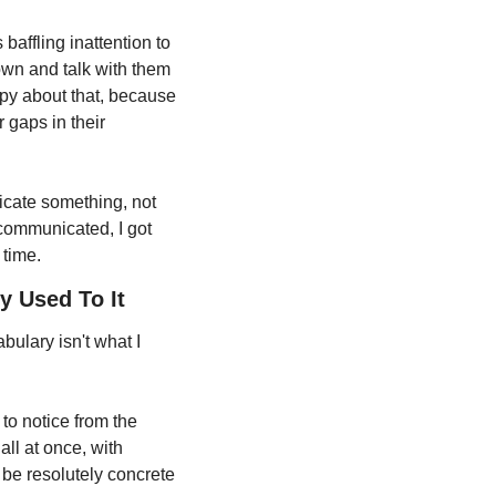
baffling inattention to 
own and talk with them 
py about that, because 
 gaps in their 
icate something, not 
communicated, I got 
 time.
y Used To It
ulary isn't what I 
to notice from the 
ll at once, with 
 be resolutely concrete 