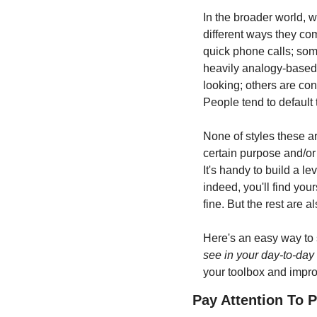
In the broader world, w
different ways they com
quick phone calls; some
heavily analogy-based;
looking; others are co
People tend to default
None of styles these are
certain purpose and/or 
It's handy to build a l
indeed, you'll find your
fine. But the rest are 
Here's an easy way to s
see in your day-to-day
your toolbox and impro
Pay Attention To 