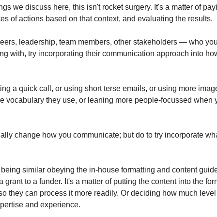
gs we discuss here, this isn't rocket surgery. It's a matter of payi
s of actions based on that context, and evaluating the results.
peers, leadership, team members, other stakeholders — who you 
g with, try incorporating their communication approach into h
ng a quick call, or using short terse emails, or using more imagery
 vocabulary they use, or leaning more people-focussed when yo
cally change how you communicate; but do to try incorporate what
s being similar obeying the in-house formatting and content guid
a grant to a funder. It's a matter of putting the content into the for
 so they can process it more readily. Or deciding how much level of
pertise and experience.