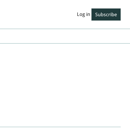
Log in
Subscribe