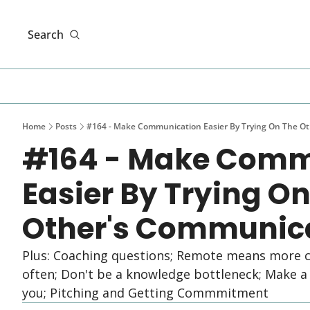
Search
Home
Posts
#164 - Make Communication Easier By Trying On The Ot
#164 - Make Comm
Easier By Trying On
Other's Communica
Plus: Coaching questions; Remote means more c
often; Don't be a knowledge bottleneck; Make a t
you; Pitching and Getting Commmitment