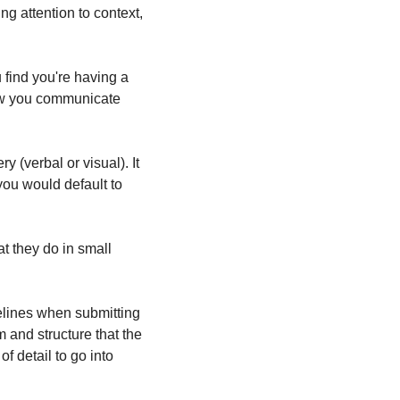
ng attention to context, 
find you're having a 
ow you communicate 
 (verbal or visual). It 
u would default to 
 they do in small 
elines when submitting 
m and structure that the 
 detail to go into 