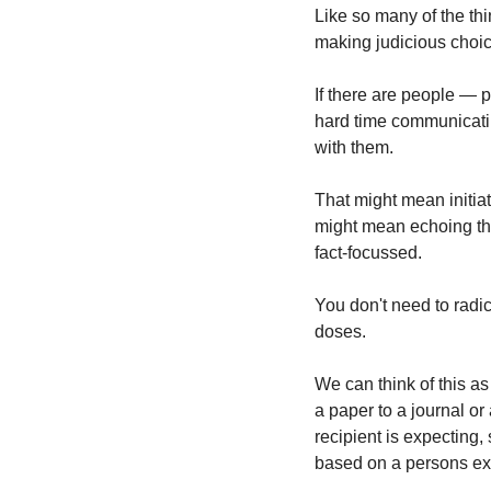
Like so many of the thin
making judicious choice
If there are people — 
hard time communicatin
with them.
That might mean initiati
might mean echoing the
fact-focussed.
You don't need to radi
doses.
We can think of this a
a paper to a journal or 
recipient is expecting,
based on a persons ex