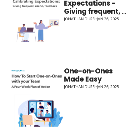
Expectations - 
Giving frequent, 
useful, feedback
JONATHAN DURSI
•
JAN 26, 2025
One-on-Ones 
Made Easy
JONATHAN DURSI
•
JAN 26, 2025