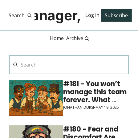
Manager, PhD
Log in
Search
Subscribe
Home
Archive
#181 - You won’t 
manage this team 
forever. What 
systems and 
JONATHAN DURSI
•
MAY 19, 2025
expectations will 
you leave behind?
#180 - Fear and 
Discomfort Are 