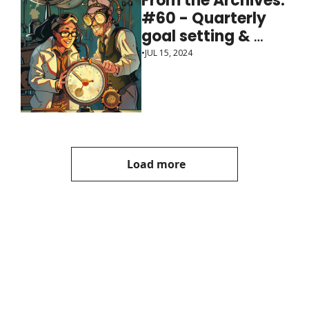
From the Archives: 
#60 - Quarterly 
goal setting & 
review sessions
•
JUL 15, 2024
Load more
Manager, 
Ph.D.
Join the list to receive 
our newest posts 
Subscribe