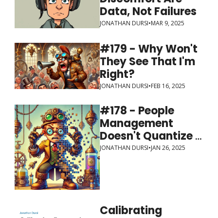
Data, Not Failures
JONATHAN DURSI
•
MAR 9, 2025
#179 - Why Won't 
They See That I'm 
Right?
JONATHAN DURSI
•
FEB 16, 2025
#178 - People 
Management 
Doesn't Quantize 
Well
JONATHAN DURSI
•
JAN 26, 2025
Calibrating 