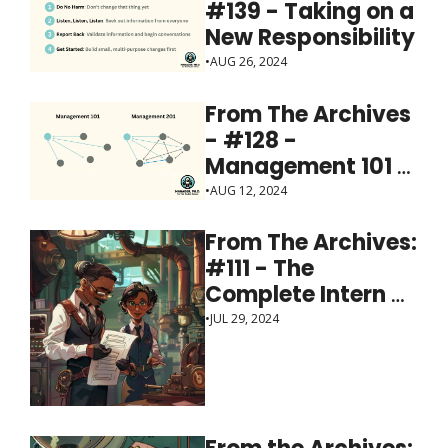
#139 - Taking on a 
New Responsibility
•
AUG 26, 2024
From The Archives 
- #128 - 
Management 101 = 
individuals; 201 = 
•
AUG 12, 2024
the team
From The Archives: 
#111 - The 
Complete Intern 
Checklist
•
JUL 29, 2024