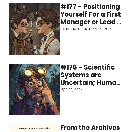
#177 - Positioning 
Yourself For a First 
Manager or Lead 
Role
JONATHAN DURSI
•
JAN 15, 2025
#176 - Scientific 
Systems are 
Uncertain; Human 
Systems are 
•
SEP 22, 2024
Ambiguous
From the Archives 