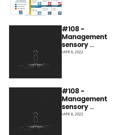
#108 - 
Management 
sensory 
deprivation
•
APR 8, 2022
#108 - 
Management 
sensory 
deprivation
•
APR 8, 2022