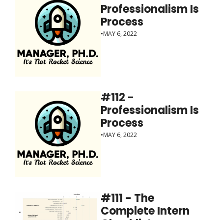
Professionalism Is 
Process
•
MAY 6, 2022
#112 - 
Professionalism Is 
Process
•
MAY 6, 2022
#111 - The 
Complete Intern 