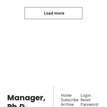
Load more
Manager, 
Ph.D.
Join the list to receive 
our newest posts 
Subscribe
straight to your 
inbox.
Manager, 
Home
Login
Subscribe
Reset 
Ph.D.
Archive
Password