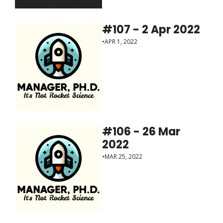
#107 - 2 Apr 2022
•
APR 1, 2022
#106 - 26 Mar 
2022
•
MAR 25, 2022