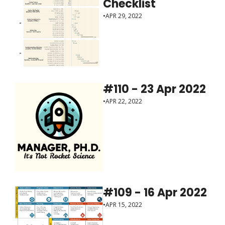
Checklist
•
APR 29, 2022
#110 - 23 Apr 2022
•
APR 22, 2022
#109 - 16 Apr 2022
•
APR 15, 2022