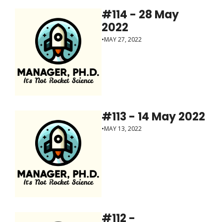
#114 - 28 May 
2022
•
MAY 27, 2022
#113 - 14 May 2022
•
MAY 13, 2022
#112 - 