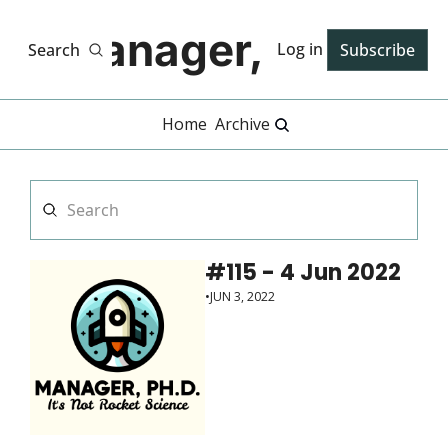
Manager, PhD
Log in
Search
Subscribe
Home
Archive
#115 - 4 Jun 2022
•
JUN 3, 2022